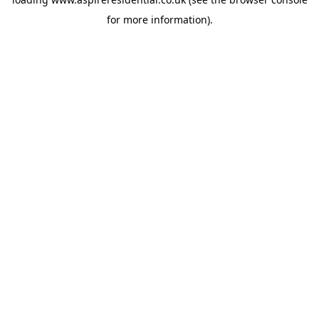
for more information).