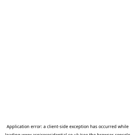
Application error: a
client
-side exception has occurred while
loading
www.aspireresidential.co.uk
(see the
browser console