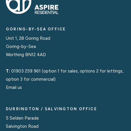
GORING-BY-SEA OFFICE
Unit 1, 28 Goring Road
Goring-by-Sea
Worthing BN12 4AD
T:
01903 259 961
(option 1 for sales, options 2 for lettings,
option 3 for commercial)
Email us
DURRINGTON / SALVINGTON OFFICE
5 Selden Parade
Salvington Road