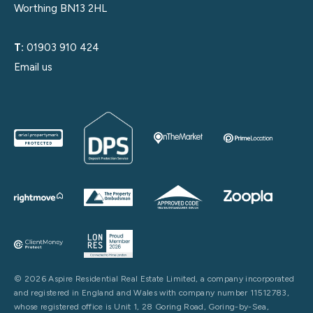
Worthing BN13 2HL
T:
01903 910 424
Email us
© 2026 Aspire Residential Real Estate Limited, a company incorporated
and registered in England and Wales with company number 11512783,
whose registered office is Unit 1, 28 Goring Road, Goring-by-Sea,