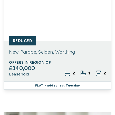
REDUCED
New Parade, Selden, Worthing
OFFERS IN REGION OF
£340,000
2
1
2
Leasehold
FLAT
- added last Tuesday