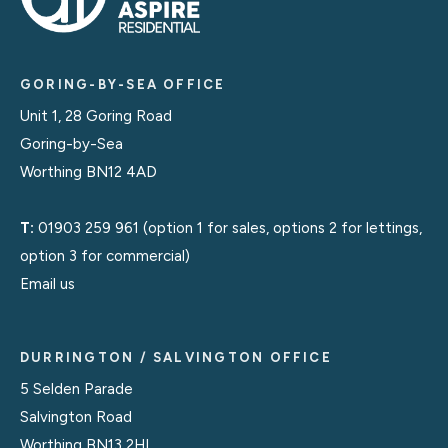
GORING-BY-SEA OFFICE
Unit 1, 28 Goring Road
Goring-by-Sea
Worthing BN12 4AD
T:
01903 259 961
(option 1 for sales, options 2 for lettings,
option 3 for commercial)
Email us
DURRINGTON / SALVINGTON OFFICE
5 Selden Parade
Salvington Road
Worthing BN13 2HL