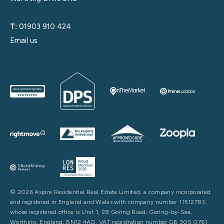
T:
01903 910 424
Email us
© 2026 Aspire Residential Real Estate Limited, a company incorporated
and registered in England and Wales with company number 11512783,
whose registered office is Unit 1, 28 Goring Road, Goring-by-Sea,
Worthing, England, BN12 4AD. VAT registration number GB 305 0761