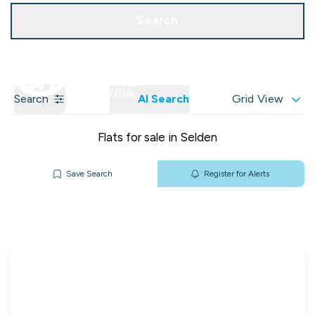
Get a Valuation
Our Branches
Search
Search
AI Search
Grid View
Flats for sale in Selden
Save Search
Register for Alerts