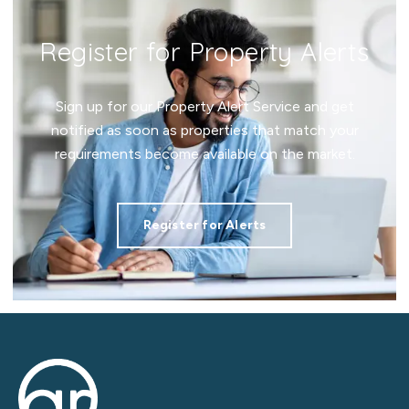
Register for Property Alerts
Sign up for our Property Alert Service and get
notified as soon as properties that match your
requirements become available on the market.
Register for Alerts