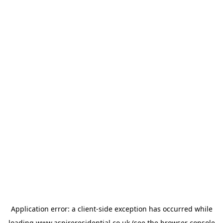
Application error: a
client
-side exception has occurred while
loading
www.aspireresidential.co.uk
(see the
browser console