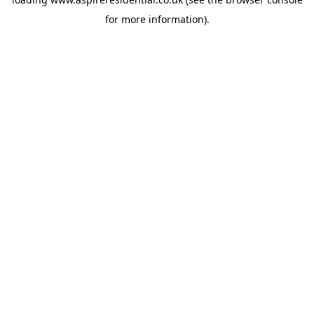
for more information).