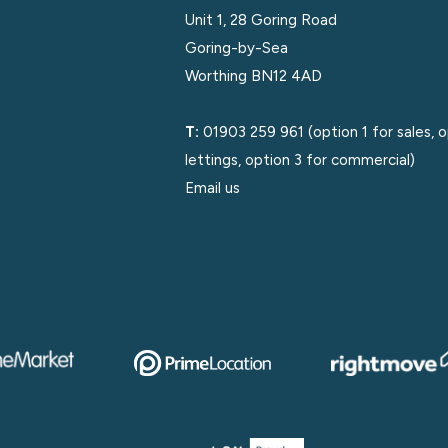
Unit 1, 28 Goring Road
Goring-by-Sea
Worthing BN12 4AD
T:
01903 259 961
(option 1 for sales, 
lettings, option 3 for commercial)
Email us