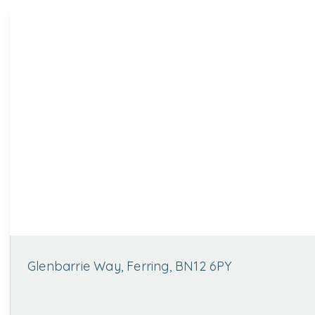
Glenbarrie Way, Ferring, BN12 6PY