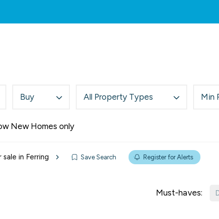
rch
Services
About Us
Area Guides
New
rties For Sale
rties To Let
Buy
All Property Types
Min 
ow New Homes only
 sale in Ferring
Save Search
Register for Alerts
Must-haves:
D