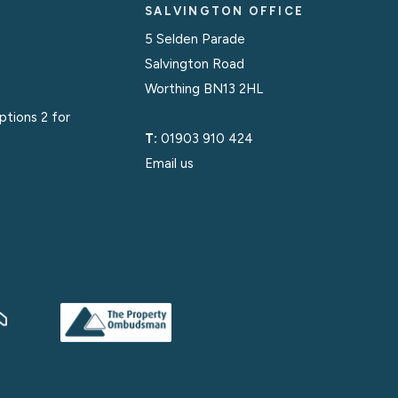
SALVINGTON OFFICE
5 Selden Parade
Salvington Road
Worthing BN13 2HL
options 2 for
T:
01903 910 424
Email us