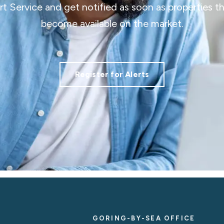
ert Service and get notified as soon as properties 
become available on the market.
Register for Alerts
GORING-BY-SEA OFFICE