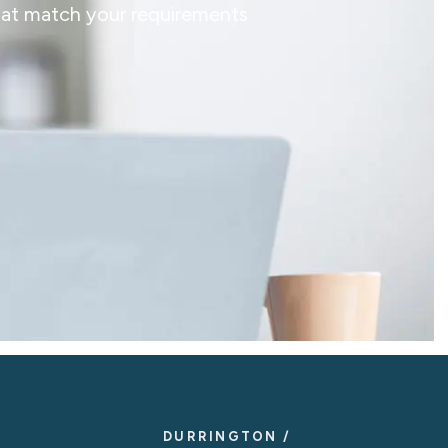
that match your requirements
DURRINGTON /