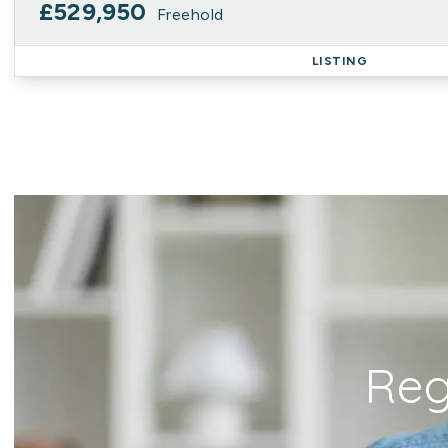
£529,950
Freehold
LISTING
Reg