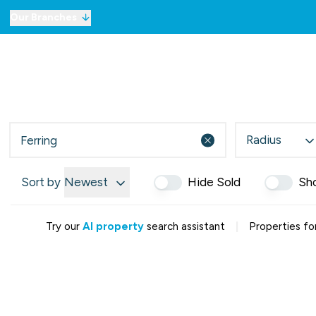
Our Branches
For Sale
Property Sea
To Let
Commercial Prope
Commercial Prope
Selling
Radius
Lettings
Mortgages
Sort by
Newest
Hide Sold
Sh
London Network
Meet the Team
Testimonials
|
Try our
AI property
search assistant
Properties for
Our Story