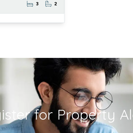
3
2
ister for Property Al