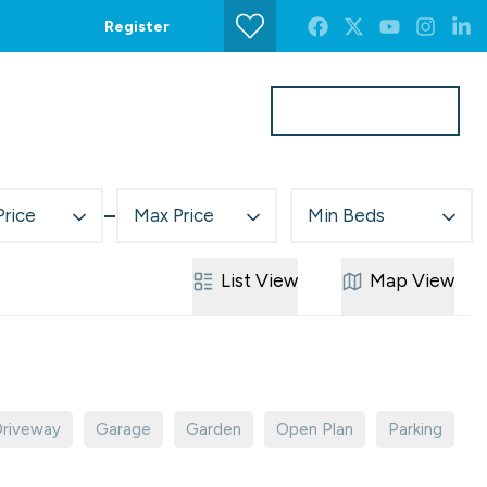
Register
Get a Valuation
s
Contact Us
Price
Max Price
Min Beds
List
View
Map
View
riveway
Garage
Garden
Open Plan
Parking