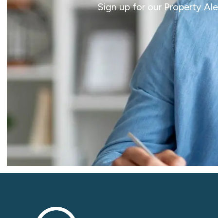
Sign up for our Property Al