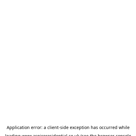
Application error: a
client
-side exception has occurred while
loading
www.aspireresidential.co.uk
(see the
browser console