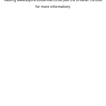
for more information).