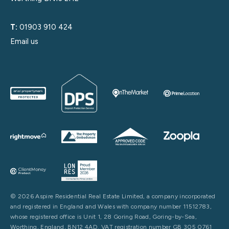
T:
01903 910 424
Email us
© 2026 Aspire Residential Real Estate Limited, a company incorporated
and registered in England and Wales with company number 11512783,
whose registered office is Unit 1, 28 Goring Road, Goring-by-Sea,
Worthing, England, BN12 4AD. VAT registration number GB 305 0761