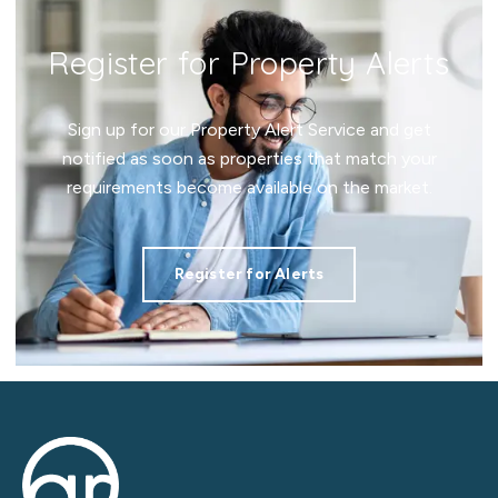
Register for Property Alerts
Sign up for our Property Alert Service and get
notified as soon as properties that match your
requirements become available on the market.
Register for Alerts