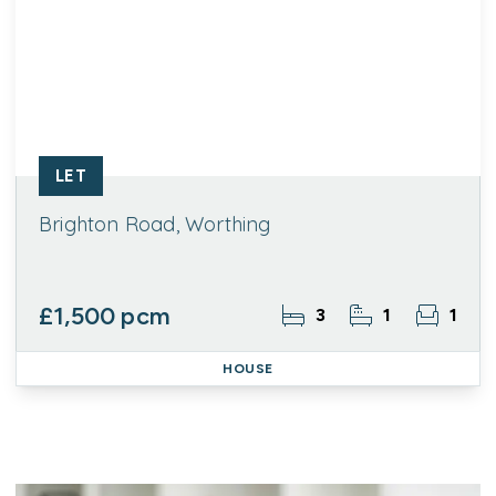
LET
Brighton Road, Worthing
£1,500 pcm
3
1
1
HOUSE