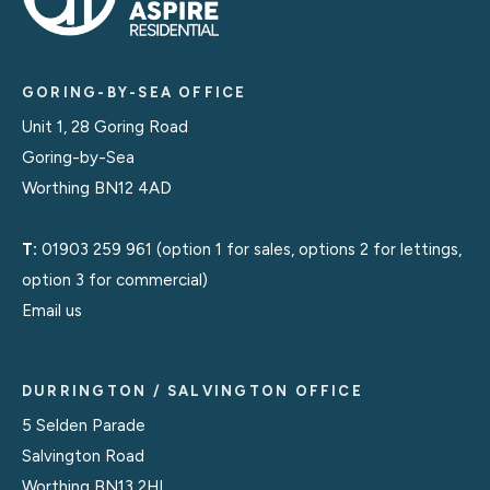
GORING-BY-SEA OFFICE
Unit 1, 28 Goring Road
Goring-by-Sea
Worthing BN12 4AD
T:
01903 259 961
(option 1 for sales, options 2 for lettings,
option 3 for commercial)
Email us
DURRINGTON / SALVINGTON OFFICE
5 Selden Parade
Salvington Road
Worthing BN13 2HL