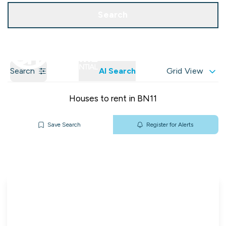
Get a Valuation
Our Branches
Search
Search
AI Search
Grid View
Houses to rent in BN11
Save Search
Register for Alerts