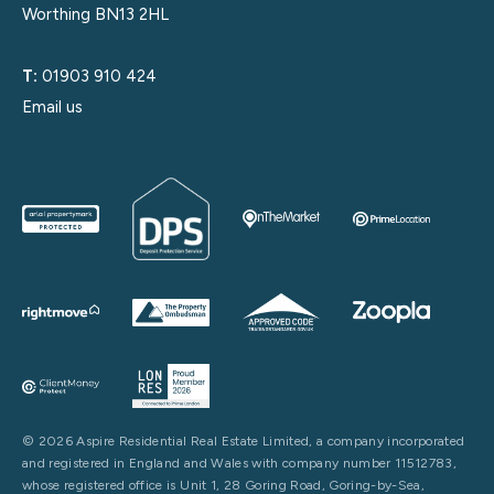
Worthing BN13 2HL
T:
01903 910 424
Email us
© 2026 Aspire Residential Real Estate Limited, a company incorporated
and registered in England and Wales with company number 11512783,
whose registered office is Unit 1, 28 Goring Road, Goring-by-Sea,