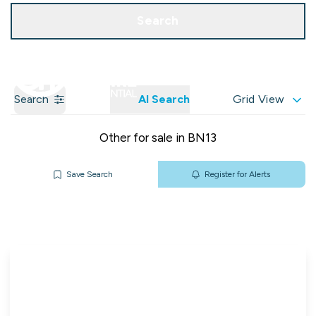
Get a Valuation
Our Branches
Search
Search
AI Search
Grid View
Other for sale in BN13
Save Search
Register for Alerts