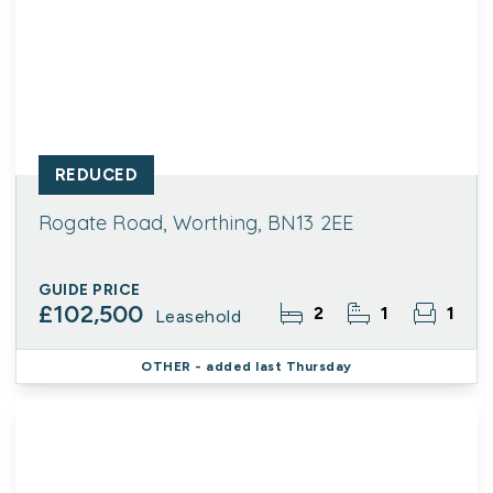
REDUCED
Rogate Road, Worthing, BN13 2EE
GUIDE PRICE
£102,500
2
1
1
Leasehold
OTHER
- added last Thursday