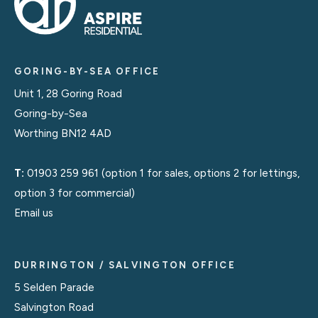
GORING-BY-SEA OFFICE
Unit 1, 28 Goring Road
Goring-by-Sea
Worthing BN12 4AD
T:
01903 259 961
(option 1 for sales, options 2 for lettings,
option 3 for commercial)
Email us
DURRINGTON / SALVINGTON OFFICE
5 Selden Parade
Salvington Road