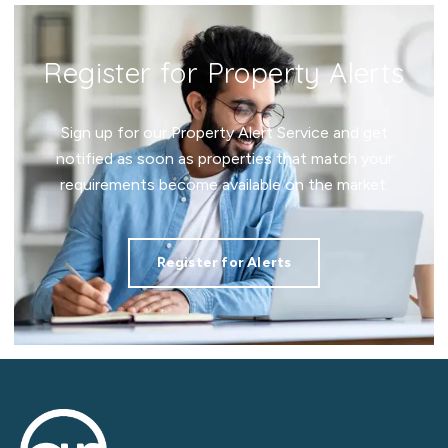
Register for Property Alerts
Sign up for our Property Alert Service and get
notified as soon as properties that match your
requirements become available on the market.
Register for Alerts