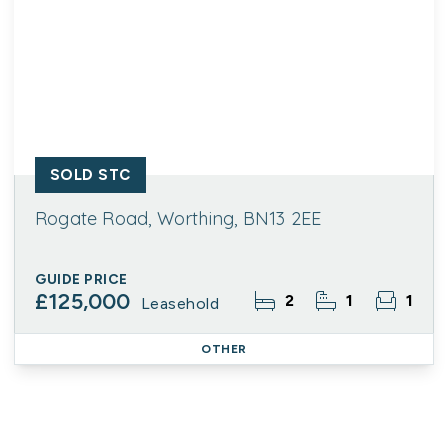
SOLD STC
Rogate Road, Worthing, BN13 2EE
GUIDE PRICE
£125,000
2
1
1
Leasehold
OTHER