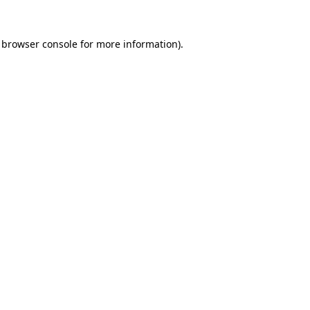
browser console
for more information).