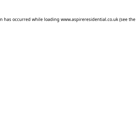
on has occurred while loading
www.aspireresidential.co.uk
(see the