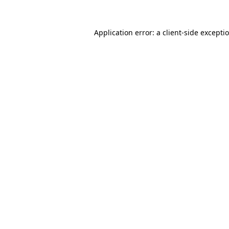
Application error: a
client
-side excepti