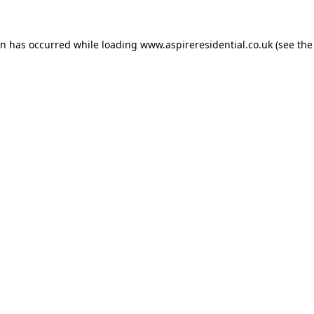
on has occurred while loading
www.aspireresidential.co.uk
(see the