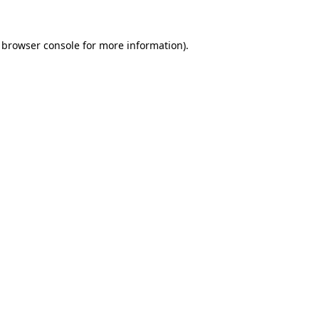
browser console
for more information).