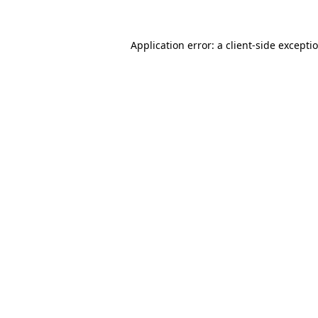
Application error: a
client
-side excepti