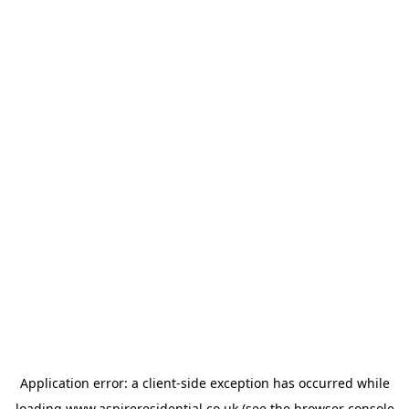
Application error: a
client
-side exception has occurred while
loading
www.aspireresidential.co.uk
(see the
browser console