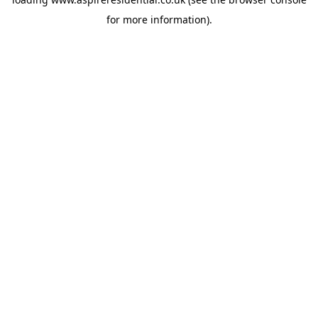
for more information).