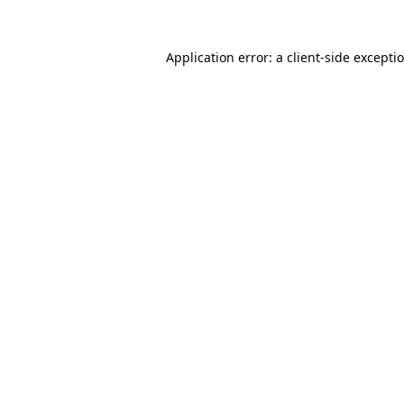
Application error: a
client
-side excepti