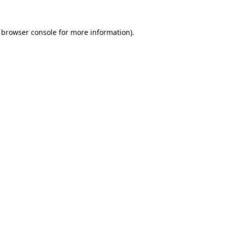
browser console
for more information).