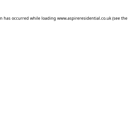
on has occurred while loading
www.aspireresidential.co.uk
(see the