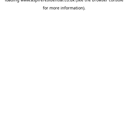
for more information).