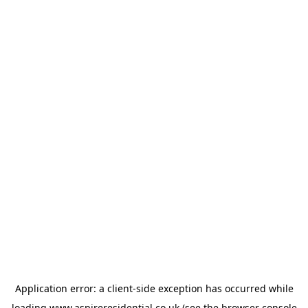
Application error: a
client
-side exception has occurred while
loading
www.aspireresidential.co.uk
(see the
browser console