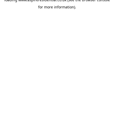
for more information).