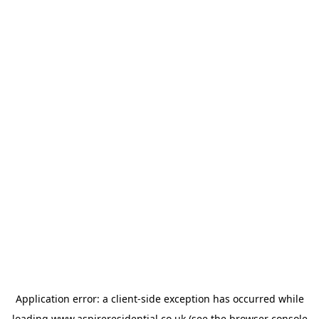
Application error: a
client
-side exception has occurred while
loading
www.aspireresidential.co.uk
(see the
browser console