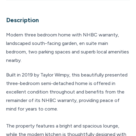
Description
Modern three bedroom home with NHBC warranty,
landscaped south-facing garden, en suite main
bedroom, two parking spaces and superb local amenities
nearby.
Built in 2019 by Taylor Wimpy, this beautifully presented
three-bedroom semi-detached home is offered in
excellent condition throughout and benefits from the
remainder of its NHBC warranty, providing peace of
mind for years to come.
The property features a bright and spacious lounge,
while the modern kitchen is thoughtfully designed with