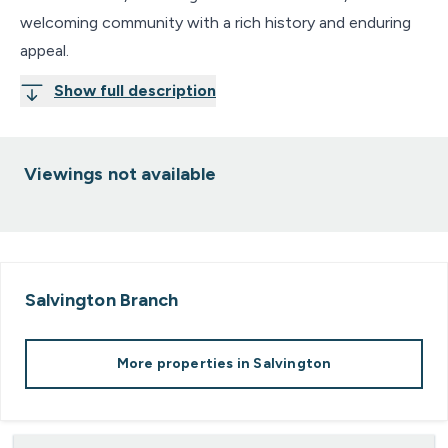
welcoming community with a rich history and enduring
appeal.
Show full description
Viewings not available
Salvington
Branch
More properties in
Salvington