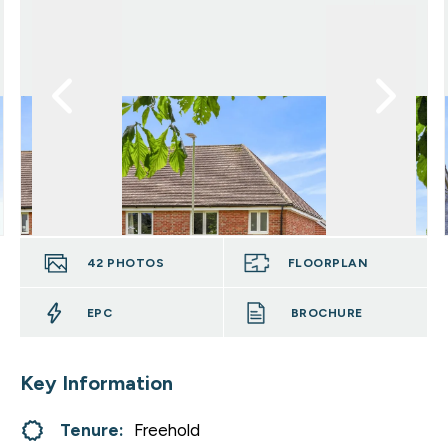
42
PHOTOS
FLOORPLAN
EPC
BROCHURE
Key Information
Tenure:
Freehold