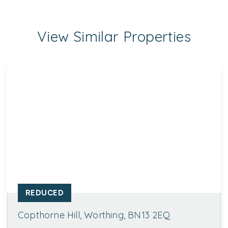
View Similar Properties
REDUCED
Copthorne Hill, Worthing, BN13 2EQ