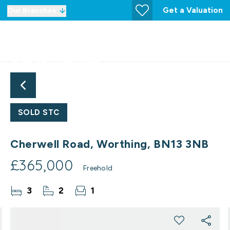
Get a Valuation
Our Branches
SOLD STC
Cherwell Road, Worthing, BN13 3NB
£365,000
Freehold
3
2
1