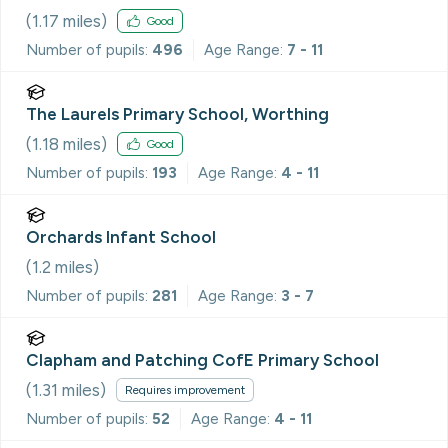
(
1.17
miles)
Good
Number of pupils:
496
Age Range:
7 - 11
The Laurels Primary School, Worthing
(
1.18
miles)
Good
Number of pupils:
193
Age Range:
4 - 11
Orchards Infant School
(
1.2
miles)
Number of pupils:
281
Age Range:
3 - 7
Clapham and Patching CofE Primary School
(
1.31
miles)
Requires improvement
Number of pupils:
52
Age Range:
4 - 11