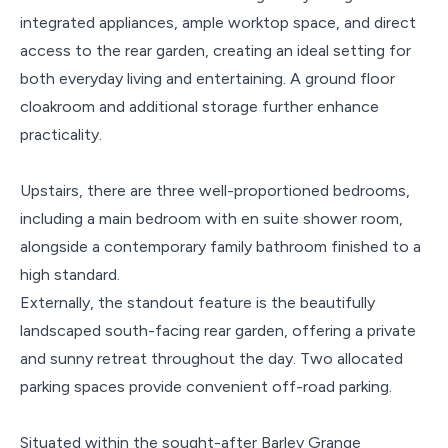
integrated appliances, ample worktop space, and direct
access to the rear garden, creating an ideal setting for
both everyday living and entertaining. A ground floor
cloakroom and additional storage further enhance
practicality.
Upstairs, there are three well-proportioned bedrooms,
including a main bedroom with en suite shower room,
alongside a contemporary family bathroom finished to a
high standard.
Externally, the standout feature is the beautifully
landscaped south-facing rear garden, offering a private
and sunny retreat throughout the day. Two allocated
parking spaces provide convenient off-road parking.
Situated within the sought-after Barley Grange