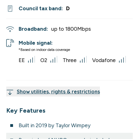
Council tax band:
D
Broadband:
up to
1800
Mbps
Mobile signal:
*Based on indoor data coverage
EE
O2
Three
Vodafone
Show utilities, rights & restrictions
Key Features
Built in 2019 by Taylor Wimpey