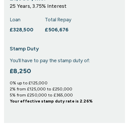
25
Years,
3.75
% Interest
Loan
Total Repay
£328,500
£506,676
Stamp Duty
You’ll have to pay the
stamp duty
of:
£8,250
0% up to £125,000
2% from £125,000 to £250,000
5% from £250,000 to £365,000
Your effective
stamp duty rate
is
2.26%