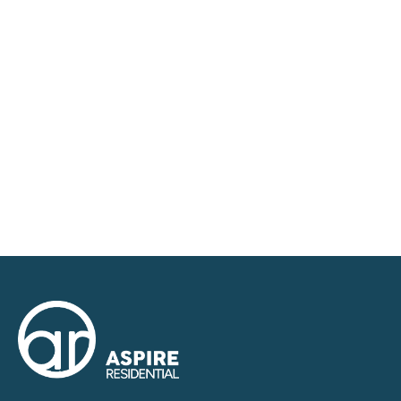
requirements and we have access to quality
marketing tools such as professional photography,
video walk-throughs, drone video footage,
distinctive floorplans which brings a property to life,
right off of the screen.
Register for Alerts