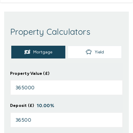
Property Calculators
Mortgage
Yield
Property Value (£)
10.00
%
Deposit (£)