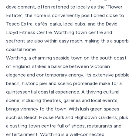
development, often referred to locally as the “Flower
Estate”, the home is conveniently positioned close to
Tesco Extra, cafés, parks, local pubs, and the David
Lloyd Fitness Centre. Worthing town centre and
seafront are also within easy reach, making this a superb
coastal home.
Worthing, a charming seaside town on the south coast
of England, strikes a balance between Victorian
elegance and contemporary energy. Its extensive pebble
beach, historic pier and scenic promenade make for a
quintessential coastal experience. A thriving cultural
scene, including theatres, galleries and local events,
brings vibrancy to the town. With lush green spaces
such as Beach House Park and Highdown Gardens, plus
a bustling town centre full of shops, restaurants and
entertainment, Worthing is a well-connected,