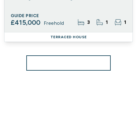
GUIDE PRICE
£415,000
3
1
1
Freehold
TERRACED HOUSE
More properties from the area
Register for Property Alerts
We tailor every marketing campaign to a customer’s