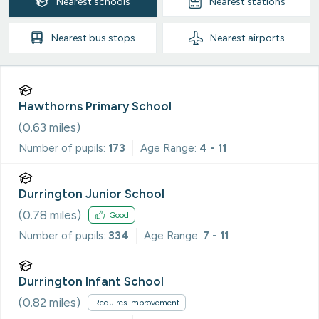
Nearest
schools
Nearest
stations
Nearest
bus stops
Nearest
airports
Hawthorns Primary School
(
0.63
miles)
Number of pupils:
173
Age Range:
4 - 11
Durrington Junior School
(
0.78
miles)
Good
Number of pupils:
334
Age Range:
7 - 11
Durrington Infant School
(
0.82
miles)
Requires improvement