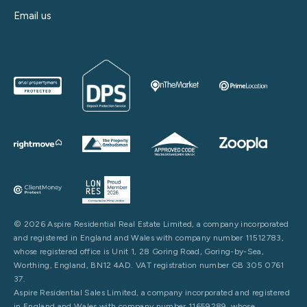
Email us
© 2026 Aspire Residential Real Estate Limited, a company incorporated
and registered in England and Wales with company number 11512783,
whose registered office is Unit 1, 28 Goring Road, Goring-by-Sea,
Worthing, England, BN12 4AD. VAT registration number GB 305 0761
37.
Aspire Residential Sales Limited, a company incorporated and registered
in England and Wales with company number 11659289, whose