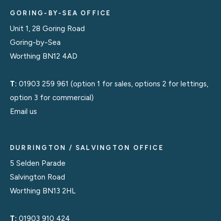
GORING-BY-SEA OFFICE
Unit 1, 28 Goring Road
Goring-by-Sea
Worthing BN12 4AD
T:
01903 259 961
(option 1 for sales, options 2 for lettings,
option 3 for commercial)
Email us
DURRINGTON / SALVINGTON OFFICE
5 Selden Parade
Salvington Road
Worthing BN13 2HL
T:
01903 910 424