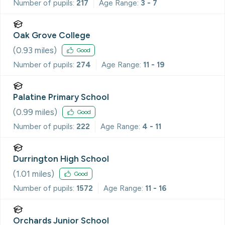
Number of pupils:
217
Age Range:
3 - 7
Oak Grove College
(
0.93
miles)
Good
Number of pupils:
274
Age Range:
11 - 19
Palatine Primary School
(
0.99
miles)
Good
Number of pupils:
222
Age Range:
4 - 11
Durrington High School
(
1.01
miles)
Good
Number of pupils:
1572
Age Range:
11 - 16
Orchards Junior School