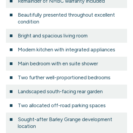
Remainder of NHBC warranty included
Beautifully presented throughout excellent
condition
Bright and spacious living room
Modern kitchen with integrated appliances
Main bedroom with en suite shower
Two further well-proportioned bedrooms
Landscaped south-facing rear garden
Two allocated off-road parking spaces
Sought-after Barley Grange development
location