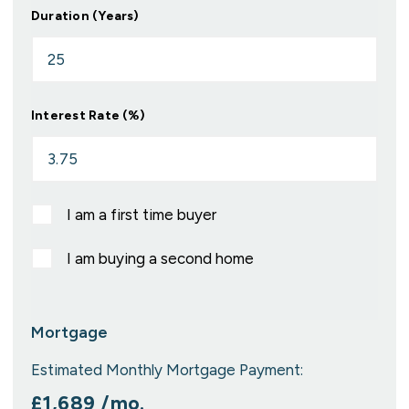
Duration (Years)
Interest Rate (%)
I am a first time buyer
I am buying a second home
Mortgage
Estimated Monthly Mortgage Payment:
£1,689
/mo.