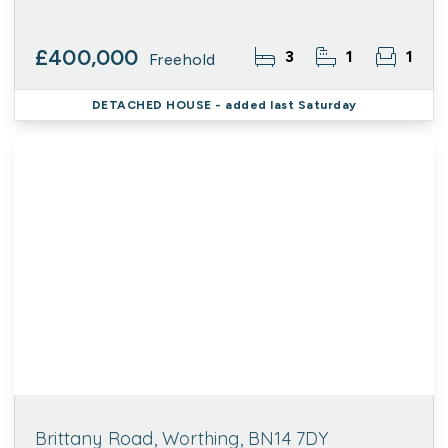
£400,000
3
1
1
Freehold
DETACHED HOUSE
- added last Saturday
Brittany Road, Worthing, BN14 7DY