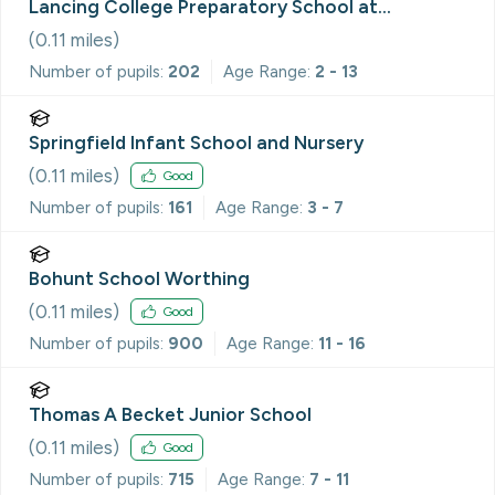
Lancing College Preparatory School at
Worthing
(
0.11
miles)
Number of pupils:
202
Age Range:
2 - 13
Springfield Infant School and Nursery
(
0.11
miles)
Good
Number of pupils:
161
Age Range:
3 - 7
Bohunt School Worthing
(
0.11
miles)
Good
Number of pupils:
900
Age Range:
11 - 16
Thomas A Becket Junior School
(
0.11
miles)
Good
Number of pupils:
715
Age Range:
7 - 11