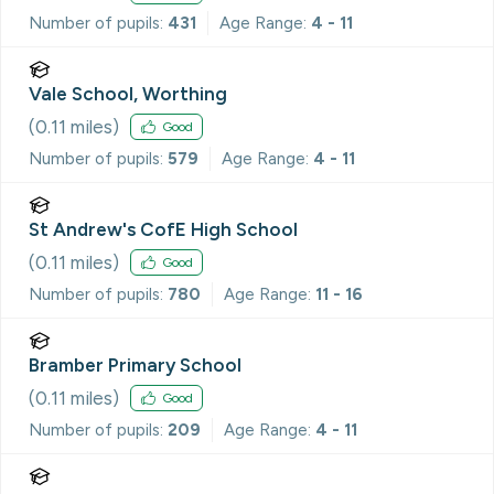
Number of pupils:
431
Age Range:
4 - 11
Vale School, Worthing
(
0.11
miles)
Good
Number of pupils:
579
Age Range:
4 - 11
St Andrew's CofE High School
(
0.11
miles)
Good
Number of pupils:
780
Age Range:
11 - 16
Bramber Primary School
(
0.11
miles)
Good
Number of pupils:
209
Age Range:
4 - 11