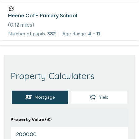
Heene CofE Primary School
(
0.12
miles)
Number of pupils:
382
Age Range:
4 - 11
Property Calculators
Mortgage
Yield
Property Value (£)