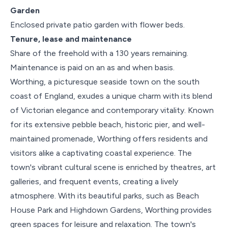
Garden
Enclosed private patio garden with flower beds.
Tenure, lease and maintenance
Share of the freehold with a 130 years remaining.
Maintenance is paid on an as and when basis.
Worthing, a picturesque seaside town on the south
coast of England, exudes a unique charm with its blend
of Victorian elegance and contemporary vitality. Known
for its extensive pebble beach, historic pier, and well-
maintained promenade, Worthing offers residents and
visitors alike a captivating coastal experience. The
town's vibrant cultural scene is enriched by theatres, art
galleries, and frequent events, creating a lively
atmosphere. With its beautiful parks, such as Beach
House Park and Highdown Gardens, Worthing provides
green spaces for leisure and relaxation. The town's