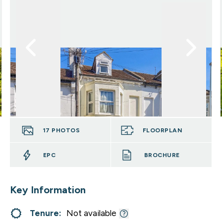
17
PHOTOS
FLOORPLAN
EPC
BROCHURE
Key Information
Tenure:
Not available