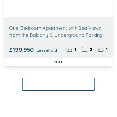
One-Bedroom Apartment with Sea Views
from the Balcony & Underground Parking
£199,950
1
2
1
Leasehold
FLAT
More properties from the area