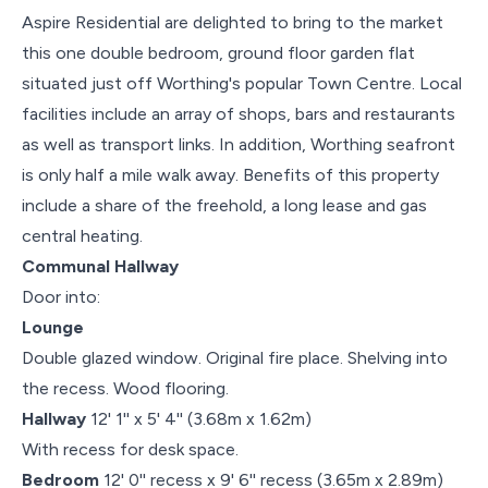
Aspire Residential are delighted to bring to the market
this one double bedroom, ground floor garden flat
situated just off Worthing's popular Town Centre. Local
facilities include an array of shops, bars and restaurants
as well as transport links. In addition, Worthing seafront
is only half a mile walk away. Benefits of this property
include a share of the freehold, a long lease and gas
central heating.
Communal Hallway
Door into:
Lounge
Double glazed window. Original fire place. Shelving into
the recess. Wood flooring.
Hallway
12' 1'' x 5' 4'' (3.68m x 1.62m)
With recess for desk space.
Bedroom
12' 0'' recess x 9' 6'' recess (3.65m x 2.89m)