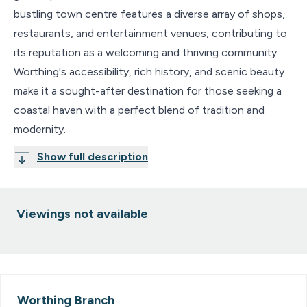
bustling town centre features a diverse array of shops,
restaurants, and entertainment venues, contributing to
its reputation as a welcoming and thriving community.
Worthing's accessibility, rich history, and scenic beauty
make it a sought-after destination for those seeking a
coastal haven with a perfect blend of tradition and
modernity.
Show full description
Viewings not available
Worthing
Branch