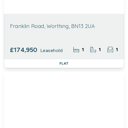
Franklin Road, Worthing, BN13 2UA
£174,950
1
1
1
Leasehold
FLAT