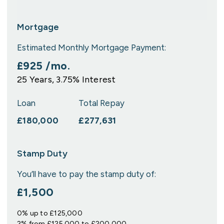
Mortgage
Estimated Monthly Mortgage Payment:
£925
/mo.
25
Years,
3.75
% Interest
Loan
Total Repay
£180,000
£277,631
Stamp Duty
You’ll have to pay the
stamp duty
of:
£1,500
0% up to £125,000
2% from £125,000 to £200,000