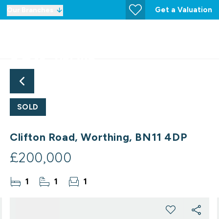
Get a Valuation
Our Branches
SOLD
Clifton Road, Worthing, BN11 4DP
£200,000
1
1
1