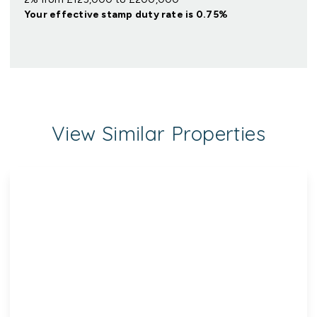
Your effective
stamp duty rate
is
0.75%
View Similar Properties