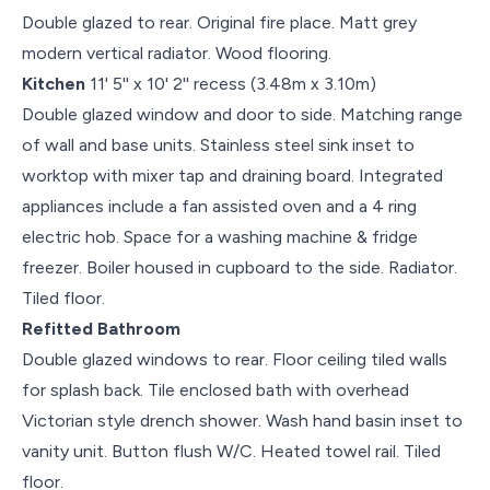
Double glazed to rear. Original fire place. Matt grey
modern vertical radiator. Wood flooring.
Kitchen
11' 5'' x 10' 2'' recess (3.48m x 3.10m)
Double glazed window and door to side. Matching range
of wall and base units. Stainless steel sink inset to
worktop with mixer tap and draining board. Integrated
appliances include a fan assisted oven and a 4 ring
electric hob. Space for a washing machine & fridge
freezer. Boiler housed in cupboard to the side. Radiator.
Tiled floor.
Refitted Bathroom
Double glazed windows to rear. Floor ceiling tiled walls
for splash back. Tile enclosed bath with overhead
Victorian style drench shower. Wash hand basin inset to
vanity unit. Button flush W/C. Heated towel rail. Tiled
floor.