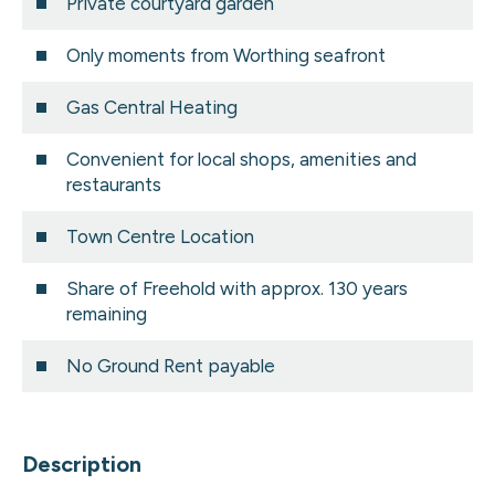
Private courtyard garden
Only moments from Worthing seafront
Gas Central Heating
Convenient for local shops, amenities and
restaurants
Town Centre Location
Share of Freehold with approx. 130 years
remaining
No Ground Rent payable
Description