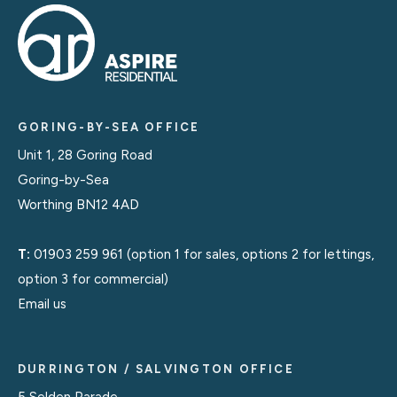
GORING-BY-SEA OFFICE
Unit 1, 28 Goring Road
Goring-by-Sea
Worthing BN12 4AD
T:
01903 259 961
(option 1 for sales, options 2 for lettings,
option 3 for commercial)
Email us
DURRINGTON / SALVINGTON OFFICE