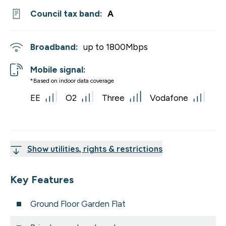
Council tax band:
A
Broadband:
up to
1800
Mbps
Mobile signal:
*Based on indoor data coverage
EE
O2
Three
Vodafone
Show utilities, rights & restrictions
Key Features
Ground Floor Garden Flat