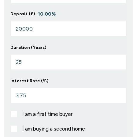
10.00
%
Deposit (£)
Duration (Years)
Interest Rate (%)
I am a first time buyer
I am buying a second home