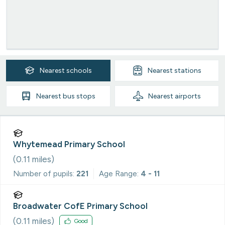
Nearest
schools
Nearest
stations
Nearest
bus stops
Nearest
airports
Whytemead Primary School
(
0.11
miles)
Number of pupils:
221
Age Range:
4 - 11
Broadwater CofE Primary School
(
0.11
miles)
Good