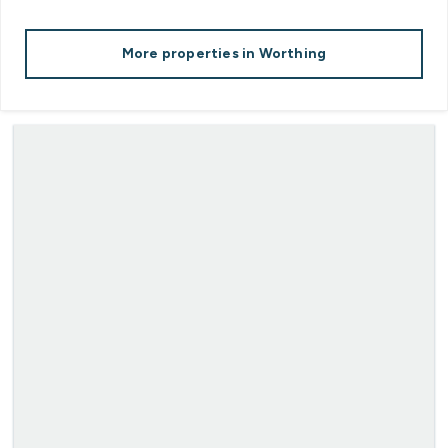
More properties in
Worthing