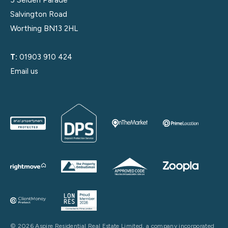
5 Selden Parade
Salvington Road
Worthing BN13 2HL
T:
01903 910 424
Email us
© 2026 Aspire Residential Real Estate Limited, a company incorporated