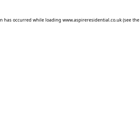
on has occurred while loading
www.aspireresidential.co.uk
(see the