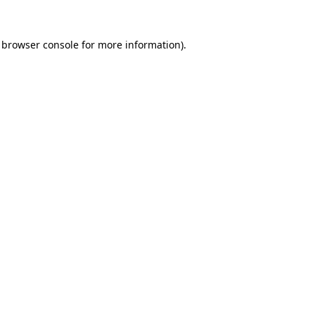
browser console
for more information).