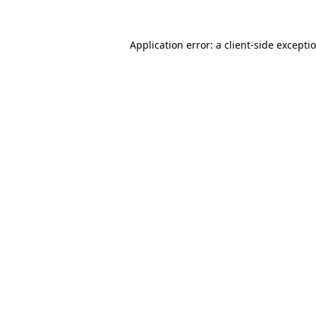
Application error: a
client
-side excepti