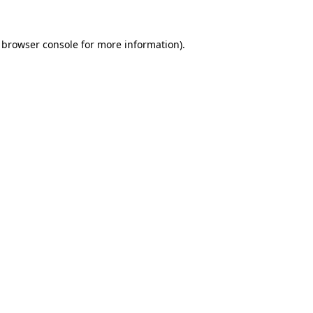
browser console
for more information).