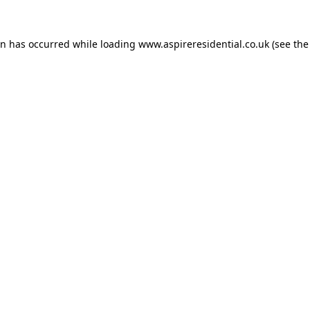
on has occurred while loading
www.aspireresidential.co.uk
(see the