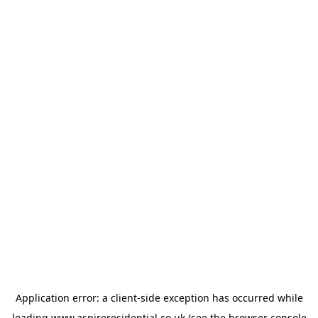
Application error: a
client
-side exception has occurred while
loading
www.aspireresidential.co.uk
(see the
browser console