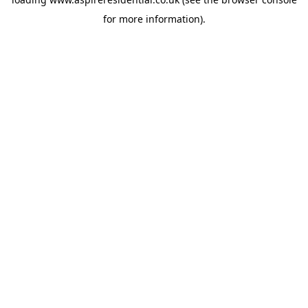
for more information).