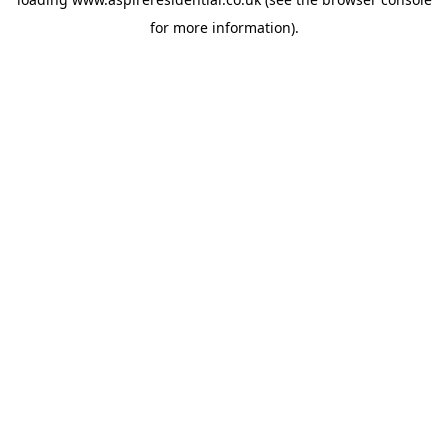
for more information).