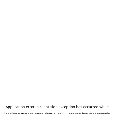
Application error: a
client
-side exception has occurred while
loading
www.aspireresidential.co.uk
(see the
browser console