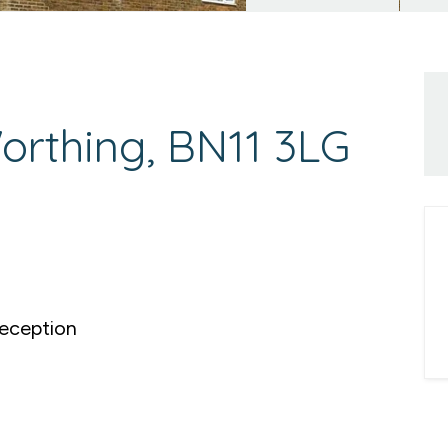
rthing, BN11 3LG
eception