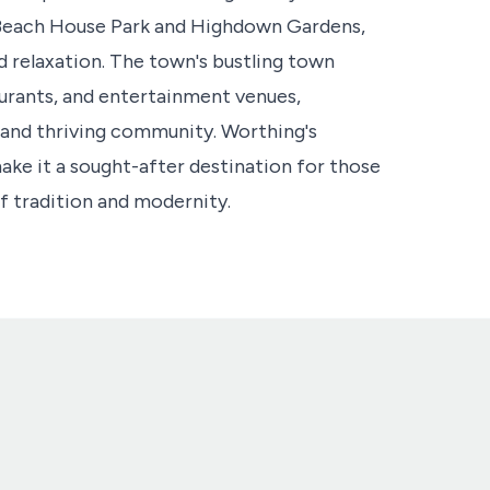
s Beach House Park and Highdown Gardens,
d relaxation. The town's bustling town
aurants, and entertainment venues,
 and thriving community. Worthing's
make it a sought-after destination for those
f tradition and modernity.