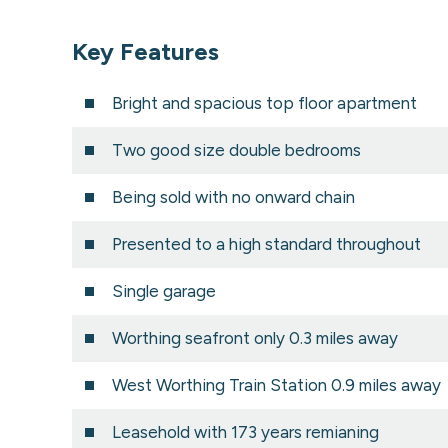
Key Features
Bright and spacious top floor apartment
Two good size double bedrooms
Being sold with no onward chain
Presented to a high standard throughout
Single garage
Worthing seafront only 0.3 miles away
West Worthing Train Station 0.9 miles away
Leasehold with 173 years remianing