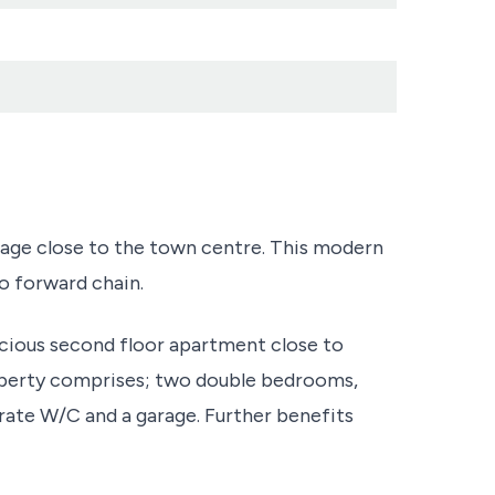
rage close to the town centre. This modern
o forward chain.
pacious second floor apartment close to
perty comprises; two double bedrooms,
rate W/C and a garage. Further benefits