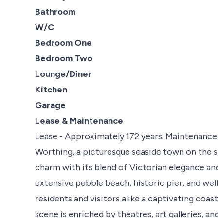
Bathroom
W/C
Bedroom One
Bedroom Two
Lounge/Diner
Kitchen
Garage
Lease & Maintenance
Lease - Approximately 172 years. Maintenance 
Worthing, a picturesque seaside town on the s
charm with its blend of Victorian elegance an
extensive pebble beach, historic pier, and w
residents and visitors alike a captivating coas
scene is enriched by theatres, art galleries, an