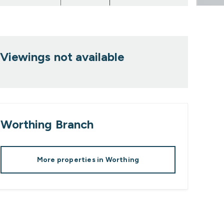
Viewings not available
Worthing
Branch
More properties in
Worthing