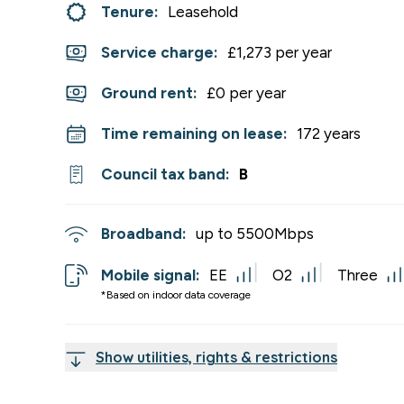
Tenure:
Leasehold
Service charge:
£1,273 per year
Ground rent:
£0 per year
Time remaining on lease:
172 years
Council tax band:
B
Broadband:
up to
5500
Mbps
Mobile signal:
EE
O2
Three
*Based on indoor data coverage
Show utilities, rights & restrictions