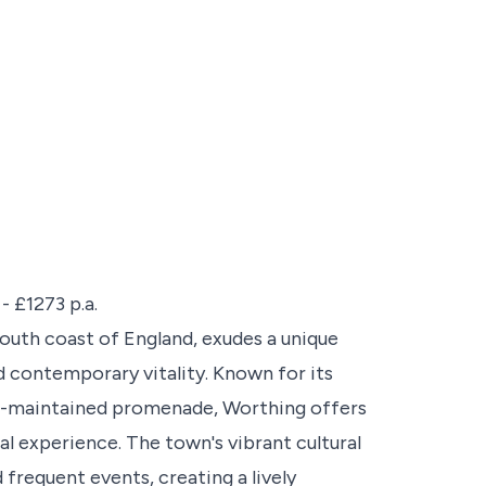
- £1273 p.a.
outh coast of England, exudes a unique
d contemporary vitality. Known for its
ell-maintained promenade, Worthing offers
tal experience. The town's vibrant cultural
d frequent events, creating a lively