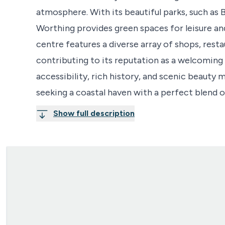
atmosphere. With its beautiful parks, such a
Worthing provides green spaces for leisure an
centre features a diverse array of shops, rest
contributing to its reputation as a welcoming
accessibility, rich history, and scenic beauty 
seeking a coastal haven with a perfect blend o
Show full description