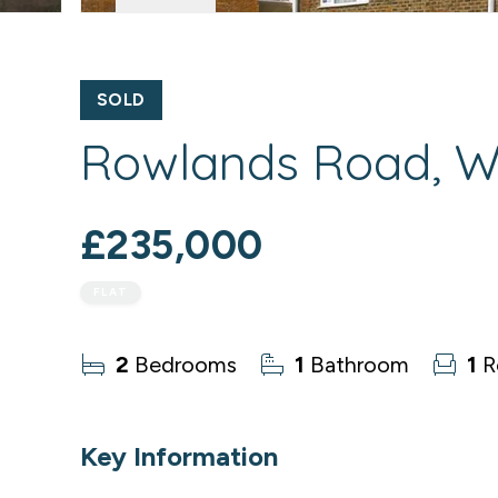
SOLD
Rowlands Road, Wo
£235,000
FLAT
2
Bedrooms
1
Bathroom
1
R
Key Information