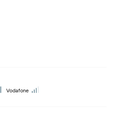
Vodafone