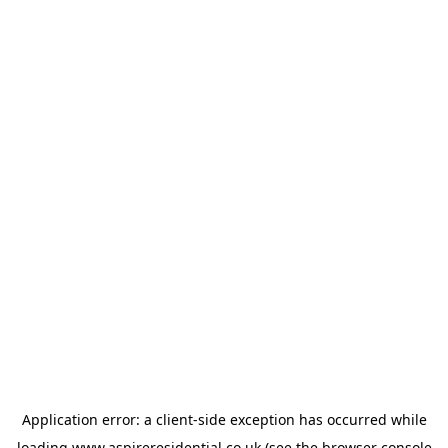
Application error: a
client
-side exception has occurred while
loading
www.aspireresidential.co.uk
(see the
browser console