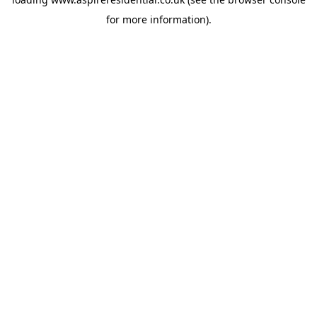
for more information).