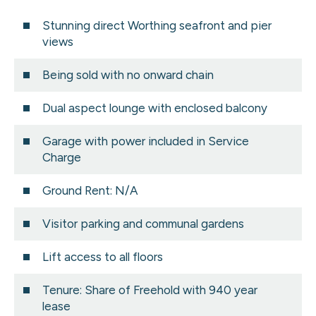
Stunning direct Worthing seafront and pier
views
Being sold with no onward chain
Dual aspect lounge with enclosed balcony
Garage with power included in Service
Charge
Ground Rent: N/A
Visitor parking and communal gardens
Lift access to all floors
Tenure: Share of Freehold with 940 year
lease