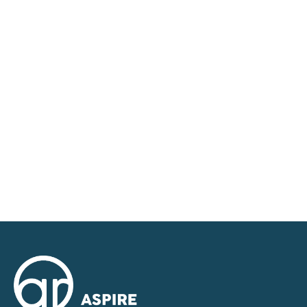
We tailor every marketing campaign to a customer’s
requirements and we have access to quality
marketing tools such as professional photography,
video walk-throughs, drone video footage,
distinctive floorplans which brings a property to life,
right off of the screen.
Register for Alerts