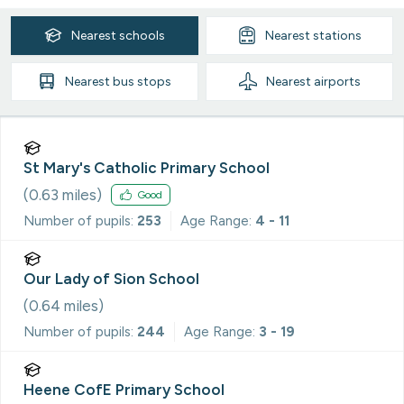
Nearest
schools
Nearest
stations
Nearest
bus stops
Nearest
airports
St Mary's Catholic Primary School
(
0.63
miles)
Good
Number of pupils:
253
Age Range:
4 - 11
Our Lady of Sion School
(
0.64
miles)
Number of pupils:
244
Age Range:
3 - 19
Heene CofE Primary School