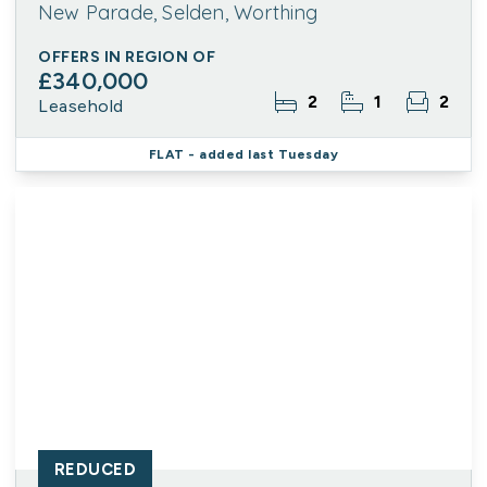
New Parade, Selden, Worthing
OFFERS IN REGION OF
£340,000
2
1
2
Leasehold
FLAT
- added last Tuesday
REDUCED