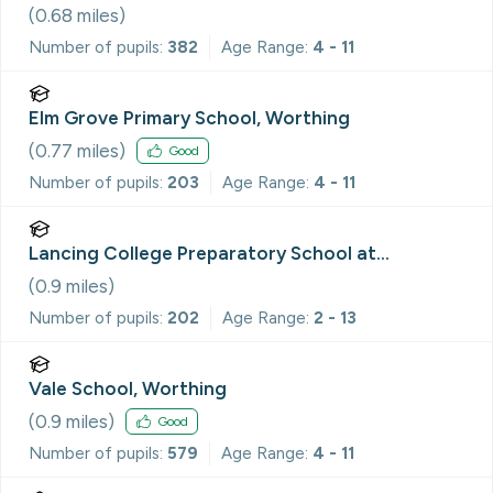
(
0.68
miles)
Number of pupils:
382
Age Range:
4 - 11
Elm Grove Primary School, Worthing
(
0.77
miles)
Good
Number of pupils:
203
Age Range:
4 - 11
Lancing College Preparatory School at
Worthing
(
0.9
miles)
Number of pupils:
202
Age Range:
2 - 13
Vale School, Worthing
(
0.9
miles)
Good
Number of pupils:
579
Age Range:
4 - 11