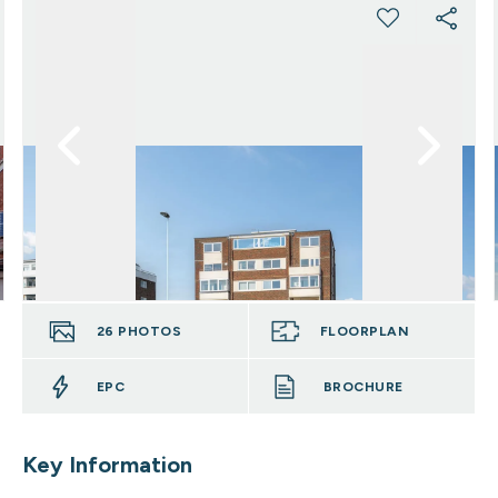
26
PHOTOS
FLOORPLAN
EPC
BROCHURE
Key Information