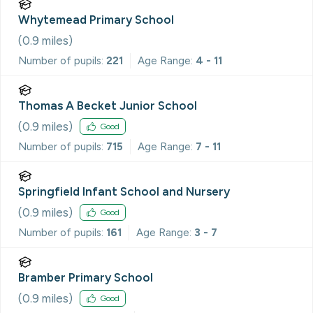
Whytemead Primary School
(
0.9
miles)
Number of pupils:
221
Age Range:
4 - 11
Thomas A Becket Junior School
(
0.9
miles)
Good
Number of pupils:
715
Age Range:
7 - 11
Springfield Infant School and Nursery
(
0.9
miles)
Good
Number of pupils:
161
Age Range:
3 - 7
Bramber Primary School
(
0.9
miles)
Good