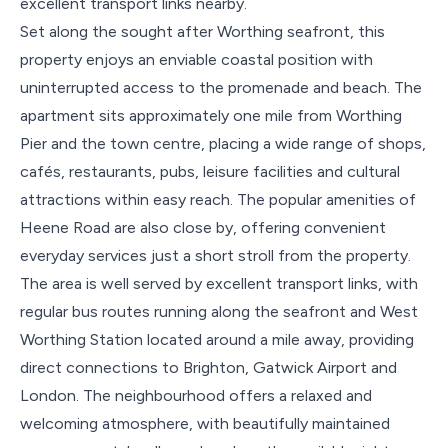
excellent transport links nearby.
Set along the sought after Worthing seafront, this
property enjoys an enviable coastal position with
uninterrupted access to the promenade and beach. The
apartment sits approximately one mile from Worthing
Pier and the town centre, placing a wide range of shops,
cafés, restaurants, pubs, leisure facilities and cultural
attractions within easy reach. The popular amenities of
Heene Road are also close by, offering convenient
everyday services just a short stroll from the property.
The area is well served by excellent transport links, with
regular bus routes running along the seafront and West
Worthing Station located around a mile away, providing
direct connections to Brighton, Gatwick Airport and
London. The neighbourhood offers a relaxed and
welcoming atmosphere, with beautifully maintained