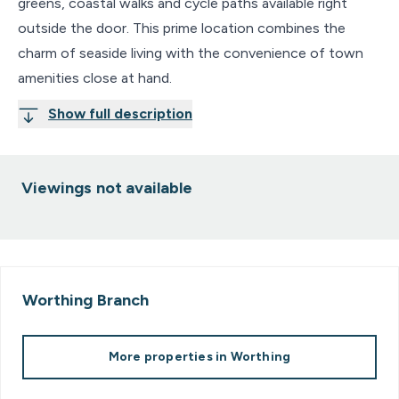
greens, coastal walks and cycle paths available right
outside the door. This prime location combines the
charm of seaside living with the convenience of town
amenities close at hand.
Show full description
Viewings not available
Worthing
Branch
More properties in
Worthing