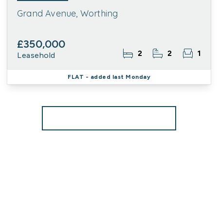
Grand Avenue, Worthing
£350,000
2
2
1
Leasehold
FLAT
- added last Monday
More properties from the area
Register for Property Alerts