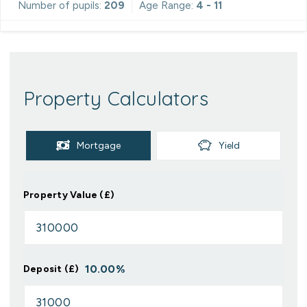
Number of pupils:
209
Age Range:
4 - 11
Property Calculators
Mortgage
Yield
Property Value (£)
10.00
%
Deposit (£)