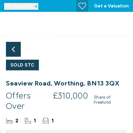
Get a Valuation
Our Branches
SOLD STC
Seaview Road, Worthing, BN13 3QX
Offers
£310,000
Share of
Freehold
Over
2
1
1