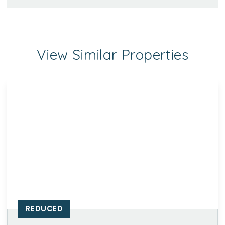
View Similar Properties
REDUCED