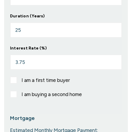
Duration (Years)
Interest Rate (%)
I am a first time buyer
I am buying a second home
Mortgage
Estimated Monthly Mortgage Payment: