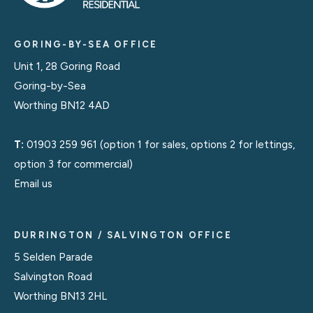
GORING-BY-SEA OFFICE
Unit 1, 28 Goring Road
Goring-by-Sea
Worthing BN12 4AD
T:
01903 259 961
(option 1 for sales, options 2 for lettings,
option 3 for commercial)
Email us
DURRINGTON / SALVINGTON OFFICE
5 Selden Parade
Salvington Road
Worthing BN13 2HL