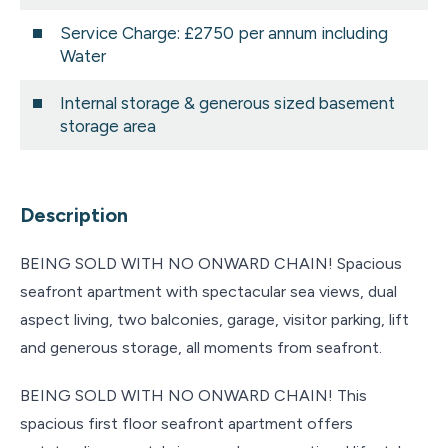
Service Charge: £2750 per annum including
Water
Internal storage & generous sized basement
storage area
Description
BEING SOLD WITH NO ONWARD CHAIN! Spacious
seafront apartment with spectacular sea views, dual
aspect living, two balconies, garage, visitor parking, lift
and generous storage, all moments from seafront.
BEING SOLD WITH NO ONWARD CHAIN! This
spacious first floor seafront apartment offers