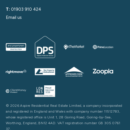
T:
01903 910 424
Email us
© 2026 Aspire Residential Real Estate Limited, a company incorporated
and registered in England and Wales with company number 11512783,
whose registered office is Unit 1, 28 Goring Road, Goring-by-Sea,
Worthing, England, BN12 4AD. VAT registration number GB 305 0761
37.