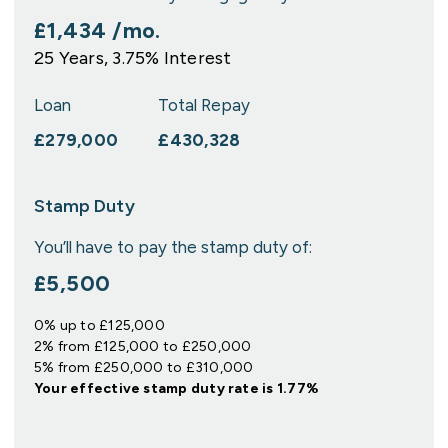
£1,434
/mo.
25
Years,
3.75
% Interest
Loan
Total Repay
£279,000
£430,328
Stamp Duty
You’ll have to pay the
stamp duty
of:
£5,500
0% up to £125,000
2% from £125,000 to £250,000
5% from £250,000 to £310,000
Your effective
stamp duty rate
is
1.77%