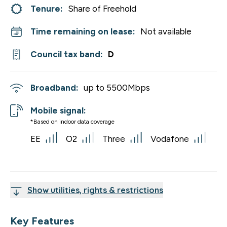
Tenure:
Share of Freehold
Time remaining on lease:
Not available
Council tax band:
D
Broadband:
up to
5500
Mbps
Mobile signal:
*Based on indoor data coverage
EE
O2
Three
Vodafone
Show utilities, rights & restrictions
Key Features