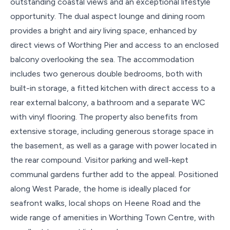
outstanding coastal views and an exceptional lifestyle
opportunity. The dual aspect lounge and dining room
provides a bright and airy living space, enhanced by
direct views of Worthing Pier and access to an enclosed
balcony overlooking the sea. The accommodation
includes two generous double bedrooms, both with
built-in storage, a fitted kitchen with direct access to a
rear external balcony, a bathroom and a separate WC
with vinyl flooring. The property also benefits from
extensive storage, including generous storage space in
the basement, as well as a garage with power located in
the rear compound. Visitor parking and well-kept
communal gardens further add to the appeal. Positioned
along West Parade, the home is ideally placed for
seafront walks, local shops on Heene Road and the
wide range of amenities in Worthing Town Centre, with