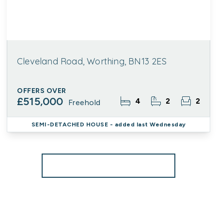
Cleveland Road, Worthing, BN13 2ES
OFFERS OVER
£515,000
4
2
2
Freehold
SEMI-DETACHED HOUSE
- added last Wednesday
More properties from the area