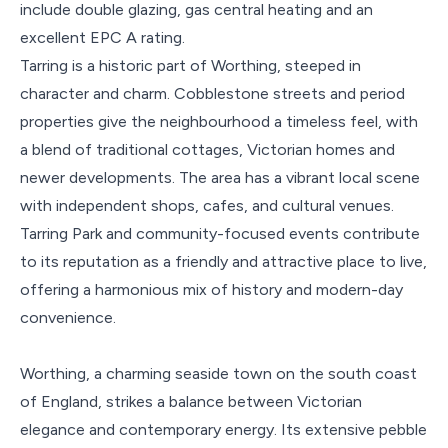
include double glazing, gas central heating and an
excellent EPC A rating.
Tarring is a historic part of Worthing, steeped in
character and charm. Cobblestone streets and period
properties give the neighbourhood a timeless feel, with
a blend of traditional cottages, Victorian homes and
newer developments. The area has a vibrant local scene
with independent shops, cafes, and cultural venues.
Tarring Park and community-focused events contribute
to its reputation as a friendly and attractive place to live,
offering a harmonious mix of history and modern-day
convenience.
Worthing, a charming seaside town on the south coast
of England, strikes a balance between Victorian
elegance and contemporary energy. Its extensive pebble