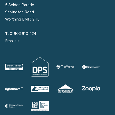
5 Selden Parade
Salvington Road
Worthing BN13 2HL
T:
01903 910 424
Email us