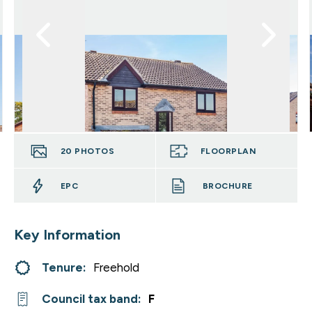
20
PHOTOS
FLOORPLAN
EPC
BROCHURE
Key Information
Tenure:
Freehold
Council tax band:
F