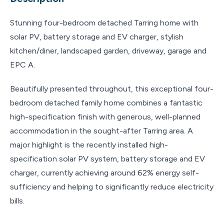
Stunning four-bedroom detached Tarring home with
solar PV, battery storage and EV charger, stylish
kitchen/diner, landscaped garden, driveway, garage and
EPC A.
Beautifully presented throughout, this exceptional four-
bedroom detached family home combines a fantastic
high-specification finish with generous, well-planned
accommodation in the sought-after Tarring area. A
major highlight is the recently installed high-
specification solar PV system, battery storage and EV
charger, currently achieving around 62% energy self-
sufficiency and helping to significantly reduce electricity
bills.