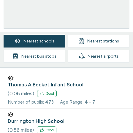
Nearest
schools
Nearest
stations
Nearest
bus stops
Nearest
airports
Thomas A Becket Infant School
(
0.06
miles)
Good
Number of pupils:
473
Age Range:
4 - 7
Durrington High School
(
0.56
miles)
Good