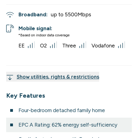
Broadband:
up to
5500
Mbps
Mobile signal:
*Based on indoor data coverage
EE
O2
Three
Vodafone
Show utilities, rights & restrictions
Key Features
Four-bedroom detached family home
EPC A Rating: 62% energy self-sufficiency