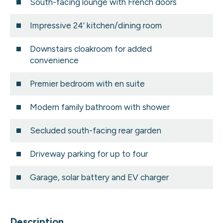
South-facing lounge with French doors
Impressive 24' kitchen/dining room
Downstairs cloakroom for added
convenience
Premier bedroom with en suite
Modern family bathroom with shower
Secluded south-facing rear garden
Driveway parking for up to four
Garage, solar battery and EV charger
Description