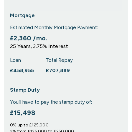
Mortgage
Estimated Monthly Mortgage Payment:
£2,360
/mo.
25
Years,
3.75
% Interest
Loan
Total Repay
£458,955
£707,889
Stamp Duty
You’ll have to pay the
stamp duty
of:
£15,498
0% up to £125,000
2% from £125,000 to £250,000