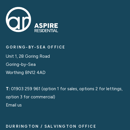
GORING-BY-SEA OFFICE
Unit 1, 28 Goring Road
Goring-by-Sea
Worthing BN12 4AD
T:
01903 259 961
(option 1 for sales, options 2 for lettings,
option 3 for commercial)
Email us
DURRINGTON / SALVINGTON OFFICE