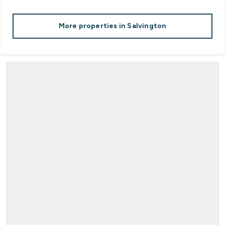
More properties in
Salvington