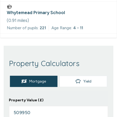
Whytemead Primary School
(
0.91
miles)
Number of pupils:
221
Age Range:
4 - 11
Property Calculators
Mortgage
Yield
Property Value (£)