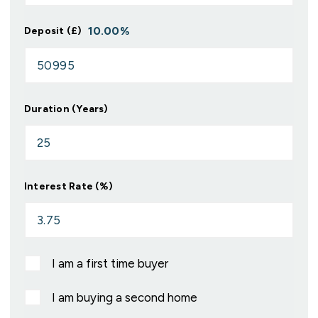
10.00
%
Deposit (£)
Duration (Years)
Interest Rate (%)
I am a first time buyer
I am buying a second home