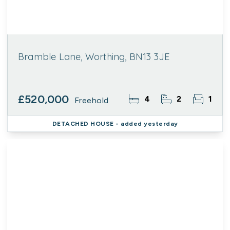
Bramble Lane, Worthing, BN13 3JE
£520,000
4
2
1
Freehold
DETACHED HOUSE
- added yesterday