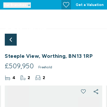
Get a Valuation
Our Branches
Steeple View, Worthing, BN13 1RP
£509,950
Freehold
4
2
2