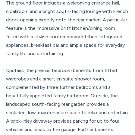
The ground floor includes a welcoming entrance hall,
cloakroom and a bright south-facing lounge with French
doors opening directly onto the rear garden. A particular
feature is the impressive 24ft kitchen/dining room,
fitted with a stylish contemporary kitchen, integrated
appliances, breakfast bar and ample space for everyday
family life and entertaining.
Upstairs, the premier bedroom benefits from fitted
wardrobes and a smart en suite shower room,
complemented by three further bedrooms and a
beautifully appointed family bathroom. Outside, the
landscaped south-facing rear garden provides a
secluded, low-maintenance space to relax and entertain.
A brick-inlay driveway provides parking for up to four
vehicles and leads to the garage. Further benefits