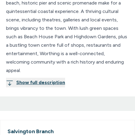
beach, historic pier and scenic promenade make for a
quintessential coastal experience. A thriving cultural
scene, including theatres, galleries and local events,
brings vibrancy to the town. With lush green spaces
such as Beach House Park and Highdown Gardens, plus
a bustling town centre full of shops, restaurants and
entertainment, Worthing is a well-connected,
welcoming community with a rich history and enduring
appeal.
Show full description
Salvington
Branch