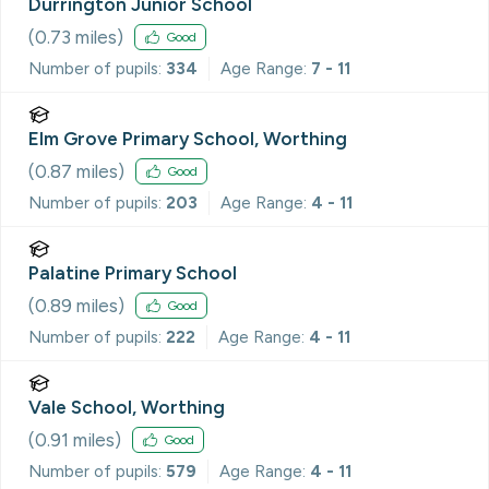
Durrington Junior School
(
0.73
miles)
Good
Number of pupils:
334
Age Range:
7 - 11
Elm Grove Primary School, Worthing
(
0.87
miles)
Good
Number of pupils:
203
Age Range:
4 - 11
Palatine Primary School
(
0.89
miles)
Good
Number of pupils:
222
Age Range:
4 - 11
Vale School, Worthing
(
0.91
miles)
Good
Number of pupils:
579
Age Range:
4 - 11