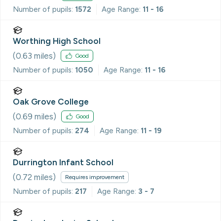
Number of pupils:
1572
Age Range:
11 - 16
Worthing High School
(
0.63
miles)
Good
Number of pupils:
1050
Age Range:
11 - 16
Oak Grove College
(
0.69
miles)
Good
Number of pupils:
274
Age Range:
11 - 19
Durrington Infant School
(
0.72
miles)
Requires improvement
Number of pupils:
217
Age Range:
3 - 7