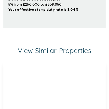
5% from £250,000 to £509,950
Your effective
stamp duty rate
is
3.04%
View Similar Properties