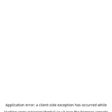
Application error: a
client
-side exception has occurred while
loading
www.aspireresidential.co.uk
(see the
browser console