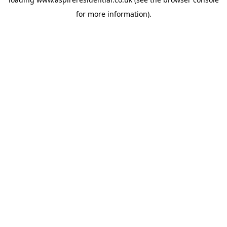
for more information).