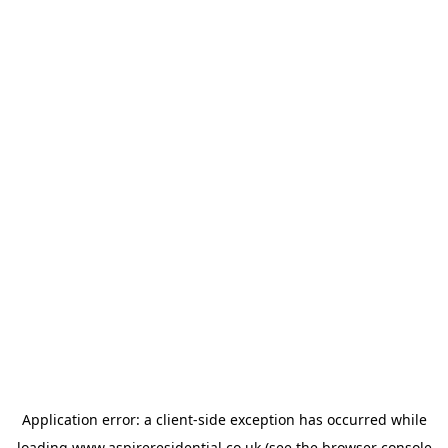
Application error: a
client
-side exception has occurred while
loading
www.aspireresidential.co.uk
(see the
browser console