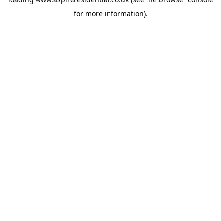
for more information).