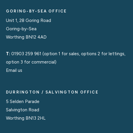
GORING-BY-SEA OFFICE
Unit 1, 28 Goring Road
Goring-by-Sea
Worthing BN12 4AD
T:
01903 259 961
(option 1 for sales, options 2 for lettings,
option 3 for commercial)
Email us
DURRINGTON / SALVINGTON OFFICE
5 Selden Parade
Salvington Road
Worthing BN13 2HL