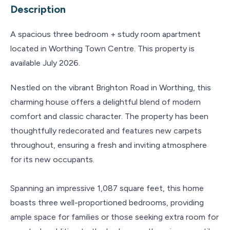
Description
A spacious three bedroom + study room apartment
located in Worthing Town Centre. This property is
available July 2026.
Nestled on the vibrant Brighton Road in Worthing, this
charming house offers a delightful blend of modern
comfort and classic character. The property has been
thoughtfully redecorated and features new carpets
throughout, ensuring a fresh and inviting atmosphere
for its new occupants.
Spanning an impressive 1,087 square feet, this home
boasts three well-proportioned bedrooms, providing
ample space for families or those seeking extra room for