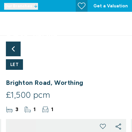
Get a Valuation
Our Branches
LET
Brighton Road, Worthing
£1,500 pcm
3
1
1