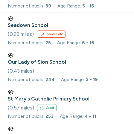
Number of pupils:
39
Age Range:
5 - 16
Seadown School
(
0.29
miles)
Inadequate
Number of pupils:
25
Age Range:
6 - 16
Our Lady of Sion School
(
0.43
miles)
Number of pupils:
244
Age Range:
3 - 19
St Mary's Catholic Primary School
(
0.57
miles)
Good
Number of pupils:
253
Age Range:
4 - 11