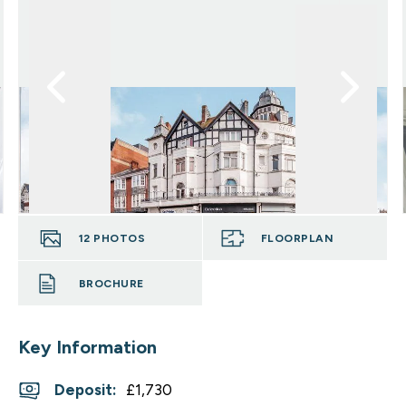
12
PHOTOS
FLOORPLAN
BROCHURE
Key Information
Deposit
:
£1,730