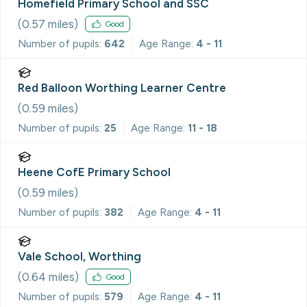
Homefield Primary School and SSC
(
0.57
miles)
Good
Number of pupils:
642
Age Range:
4 - 11
Red Balloon Worthing Learner Centre
(
0.59
miles)
Number of pupils:
25
Age Range:
11 - 18
Heene CofE Primary School
(
0.59
miles)
Number of pupils:
382
Age Range:
4 - 11
Vale School, Worthing
(
0.64
miles)
Good
Number of pupils:
579
Age Range:
4 - 11