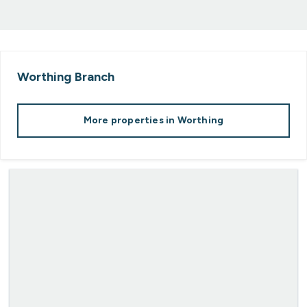
Worthing
Branch
More properties in
Worthing