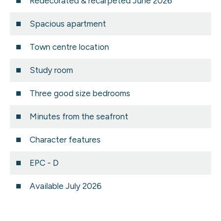
Redecorated & recarpeted June 2026
Spacious apartment
Town centre location
Study room
Three good size bedrooms
Minutes from the seafront
Character features
EPC - D
Available July 2026