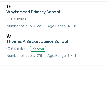
Whytemead Primary School
(
0.64
miles)
Number of pupils:
221
Age Range:
4 - 11
Thomas A Becket Junior School
(
0.64
miles)
Good
Number of pupils:
715
Age Range:
7 - 11
Register for Property Alerts
We tailor every marketing campaign to a customer’s