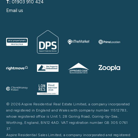
T:
01903 910 424
Email us
© 2026 Aspire Residential Real Estate Limited, a company incorporated
and registered in England and Wales with company number 11512783,
whose registered office is Unit 1, 28 Goring Road, Goring-by-Sea,
Worthing, England, BN12 4AD. VAT registration number GB 305 0761
37.
Aspire Residential Sales Limited, a company incorporated and registered