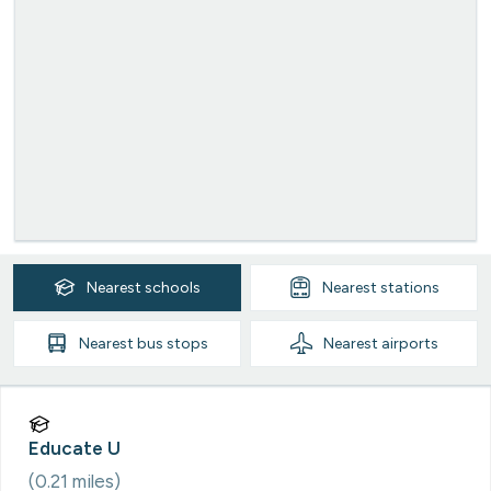
Nearest
schools
Nearest
stations
Nearest
bus stops
Nearest
airports
Educate U
(
0.21
miles)