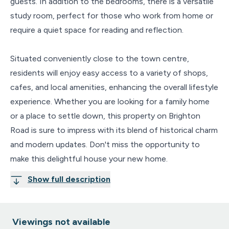
guests. In addition to the bedrooms, there is a versatile
study room, perfect for those who work from home or
require a quiet space for reading and reflection.
Situated conveniently close to the town centre,
residents will enjoy easy access to a variety of shops,
cafes, and local amenities, enhancing the overall lifestyle
experience. Whether you are looking for a family home
or a place to settle down, this property on Brighton
Road is sure to impress with its blend of historical charm
and modern updates. Don't miss the opportunity to
make this delightful house your new home.
Show full description
Viewings not available