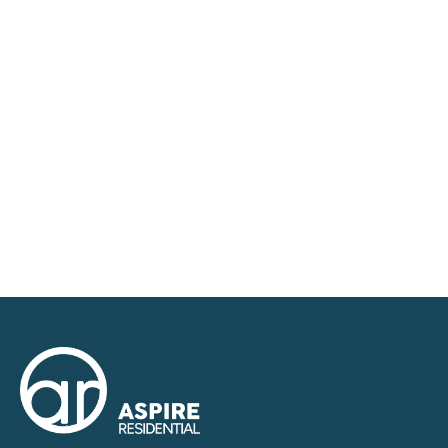
requirements and we have access to quality
marketing tools such as professional photography,
video walk-throughs, drone video footage,
distinctive floorplans which brings a property to life,
right off of the screen.
Register for Alerts