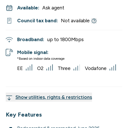
Available:
Ask agent
Council tax band:
Not available
Broadband:
up to
1800
Mbps
Mobile signal:
*Based on indoor data coverage
EE
O2
Three
Vodafone
Show utilities, rights & restrictions
Key Features