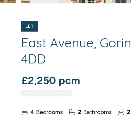
LET
East Avenue, Gori
4DD
£2,250 pcm
SEMI-DETACHED HOUSE
4
Bedrooms
2
Bathrooms
2