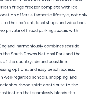
erican fridge freezer complete with ice
ocation offers a fantastic lifestyle, not only
get to the seafront, local shops and wine bars
wo private off road parking spaces with
 England, harmoniously combines seaside
en the South Downs National Park and the
s of the countryside and coastline.
ousing options, and easy beach access,
h well-regarded schools, shopping, and
 neighbourhood spirit contribute to the
destination that seamlessly blends the