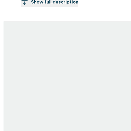
Show full description