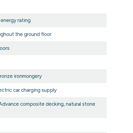
 energy rating
oughout the ground floor
oors
bronze ironmongery
ectric car charging supply
 Advance composite decking, natural stone