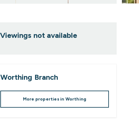
Viewings not available
Worthing
Branch
More properties in
Worthing