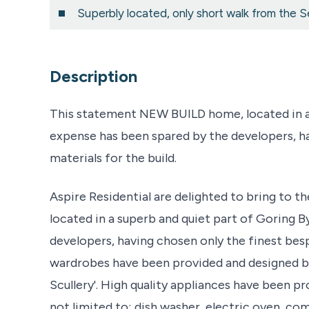
Superbly located, only short walk from the S
Description
This statement NEW BUILD home, located in a 
expense has been spared by the developers, h
materials for the build.
Aspire Residential are delighted to bring to 
located in a superb and quiet part of Goring 
developers, having chosen only the finest besp
wardrobes have been provided and designed by
Scullery'. High quality appliances have been p
not limited to; dish washer, electric oven, c