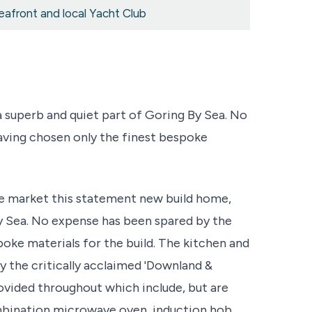
eafront and local Yacht Club
superb and quiet part of Goring By Sea. No
aving chosen only the finest bespoke
the market this statement new build home,
By Sea. No expense has been spared by the
oke materials for the build. The kitchen and
 the critically acclaimed 'Downland &
rovided throughout which include, but are
ombination microwave oven, induction hob,