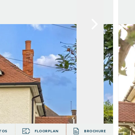
TOS
FLOORPLAN
BROCHURE