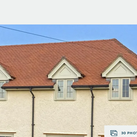
30
PHO