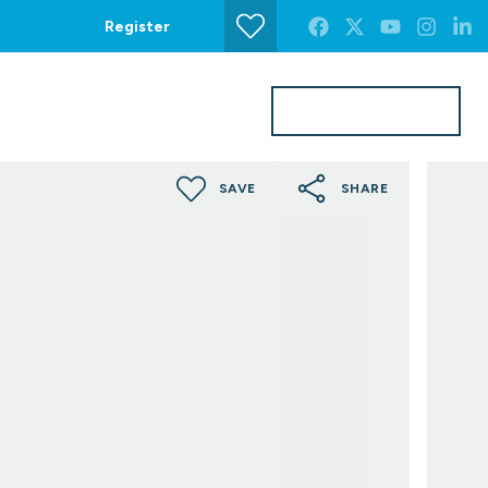
Register
Get a Valuation
s
Contact Us
SAVE
SHARE