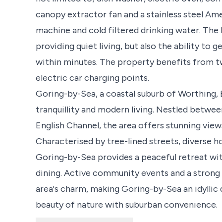
canopy extractor fan and a stainless steel Am
machine and cold filtered drinking water. The l
providing quiet living, but also the ability to 
within minutes. The property benefits from t
electric car charging points.
Goring-by-Sea, a coastal suburb of Worthing,
tranquillity and modern living. Nestled betwe
English Channel, the area offers stunning view
Characterised by tree-lined streets, diverse h
Goring-by-Sea provides a peaceful retreat wit
dining. Active community events and a strong
area's charm, making Goring-by-Sea an idyllic 
beauty of nature with suburban convenience.