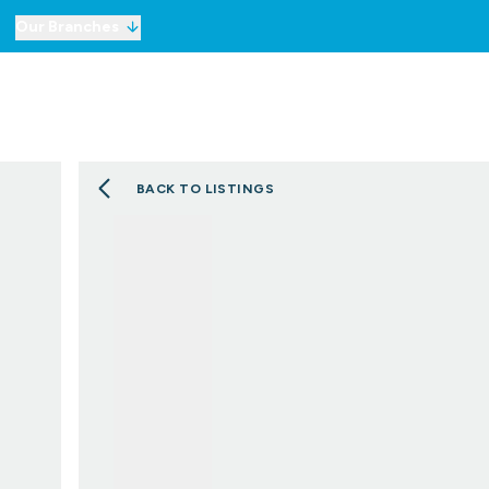
Our Branches
For Sale
Property Sea
To Let
Commercial Prope
Commercial Prope
BACK TO LISTINGS
Selling
Lettings
Mortgages
London Network
Meet the Team
Testimonials
Our Story