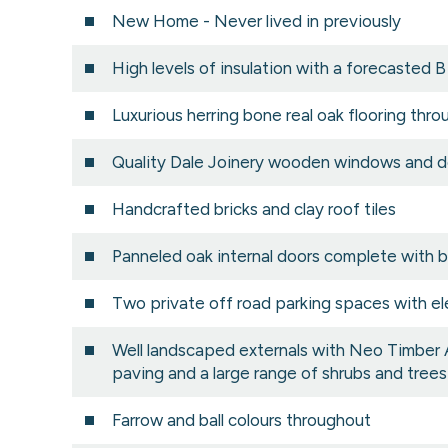
New Home - Never lived in previously
High levels of insulation with a forecasted B
Luxurious herring bone real oak flooring thr
Quality Dale Joinery wooden windows and d
Handcrafted bricks and clay roof tiles
Panneled oak internal doors complete with 
Two private off road parking spaces with el
Well landscaped externals with Neo Timber
paving and a large range of shrubs and trees
Farrow and ball colours throughout