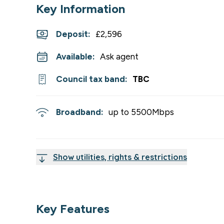
Key Information
Deposit
:
£2,596
Available:
Ask agent
Council tax band:
TBC
Broadband:
up to
5500
Mbps
Show utilities, rights & restrictions
Key Features