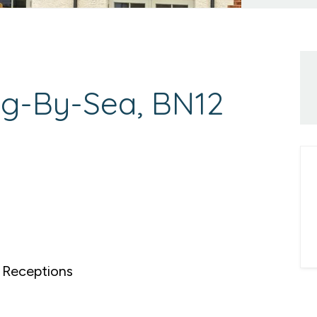
ng-By-Sea, BN12
Receptions