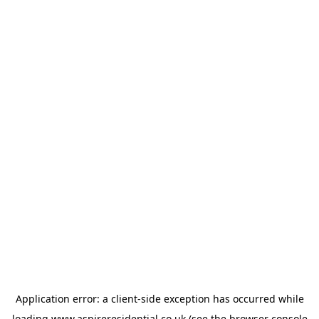
Application error: a
client
-side exception has occurred while
loading
www.aspireresidential.co.uk
(see the
browser console