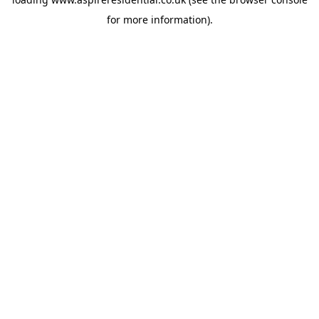
for more information).