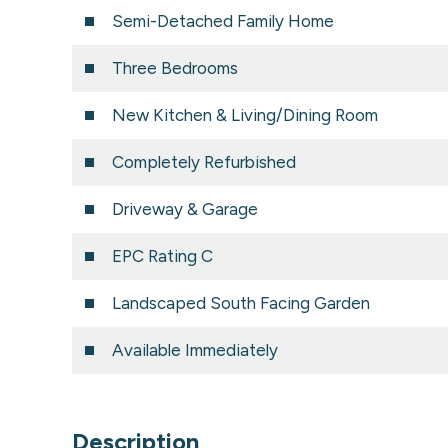
Semi-Detached Family Home
Three Bedrooms
New Kitchen & Living/Dining Room
Completely Refurbished
Driveway & Garage
EPC Rating C
Landscaped South Facing Garden
Available Immediately
Description