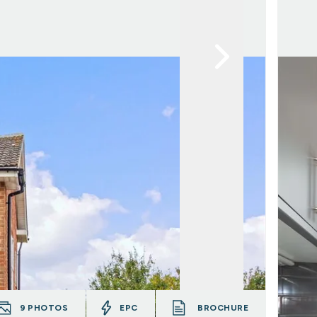
9
PHOTOS
EPC
BROCHURE