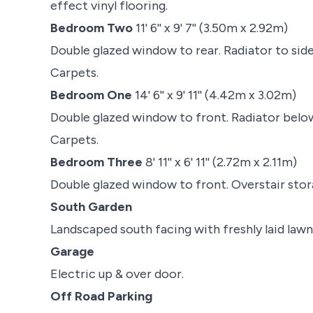
effect vinyl flooring.
Bedroom Two
11' 6'' x 9' 7'' (3.50m x 2.92m)
Double glazed window to rear. Radiator to side
Carpets.
Bedroom One
14' 6'' x 9' 11'' (4.42m x 3.02m)
Double glazed window to front. Radiator below
Carpets.
Bedroom Three
8' 11'' x 6' 11'' (2.72m x 2.11m)
Double glazed window to front. Overstair sto
South Garden
Landscaped south facing with freshly laid lawn 
Garage
Electric up & over door.
Off Road Parking