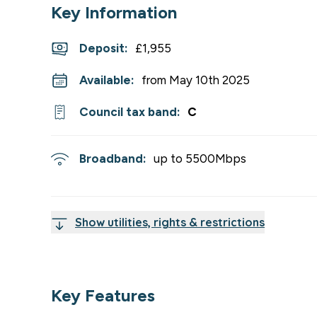
Key Information
Deposit
:
£1,955
Available:
from May 10th 2025
Council tax band:
C
Broadband:
up to
5500
Mbps
Show utilities, rights & restrictions
Key Features