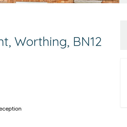
t, Worthing, BN12
eception