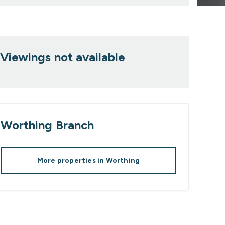
Viewings not available
Worthing
Branch
More properties in
Worthing