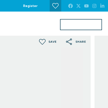
Register
Get a Valuation
s
Contact Us
SAVE
SHARE