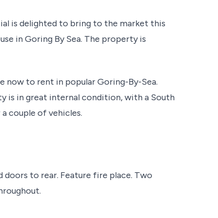
l is delighted to bring to the market this
se in Goring By Sea. The property is
 now to rent in popular Goring-By-Sea.
 is in great internal condition, with a South
 a couple of vehicles.
 doors to rear. Feature fire place. Two
throughout.