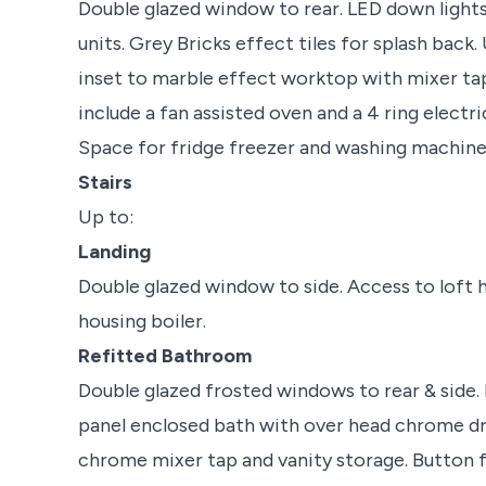
Double glazed window to rear. LED down lights
units. Grey Bricks effect tiles for splash back. 
inset to marble effect worktop with mixer tap
include a fan assisted oven and a 4 ring elect
Space for fridge freezer and washing machine. 
Stairs
Up to:
Landing
Double glazed window to side. Access to loft h
housing boiler.
Refitted Bathroom
Double glazed frosted windows to rear & side. P
panel enclosed bath with over head chrome dr
chrome mixer tap and vanity storage. Button f