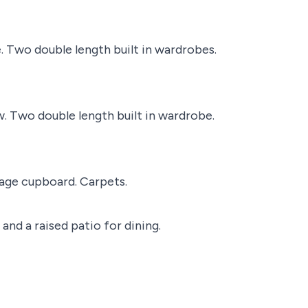
. Two double length built in wardrobes.
. Two double length built in wardrobe.
rage cupboard. Carpets.
and a raised patio for dining.