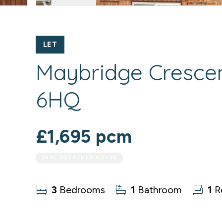
LET
Maybridge Crescen
6HQ
£1,695 pcm
SEMI-DETACHED HOUSE
3
Bedrooms
1
Bathroom
1
R