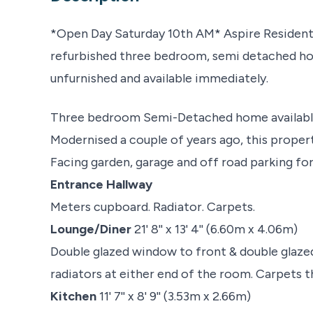
*Open Day Saturday 10th AM* Aspire Residentia
refurbished three bedroom, semi detached hou
unfurnished and available immediately.
Three bedroom Semi-Detached home available
Modernised a couple of years ago, this property
Facing garden, garage and off road parking for
Entrance Hallway
Meters cupboard. Radiator. Carpets.
Lounge/Diner
21' 8'' x 13' 4'' (6.60m x 4.06m)
Double glazed window to front & double glazed
radiators at either end of the room. Carpets 
Kitchen
11' 7'' x 8' 9'' (3.53m x 2.66m)