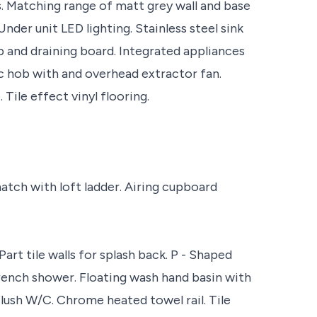
. Matching range of matt grey wall and base
Under unit LED lighting. Stainless steel sink
 and draining board. Integrated appliances
ric hob with and overhead extractor fan.
Tile effect vinyl flooring.
atch with loft ladder. Airing cupboard
art tile walls for splash back. P - Shaped
ench shower. Floating wash hand basin with
lush W/C. Chrome heated towel rail. Tile