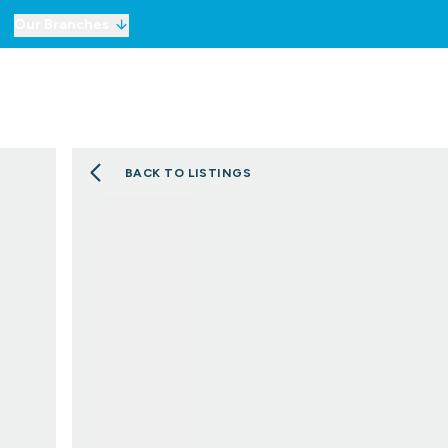
Our Branches
For Sale
Property Sea
To Let
Commercial Prope
Commercial Prope
BACK TO LISTINGS
Selling
Lettings
Mortgages
London Network
Meet the Team
Testimonials
Our Story