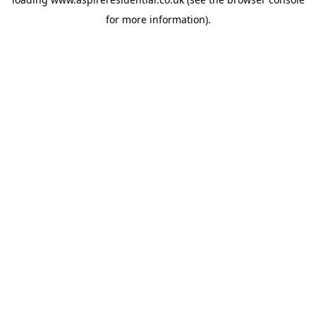
for more information).