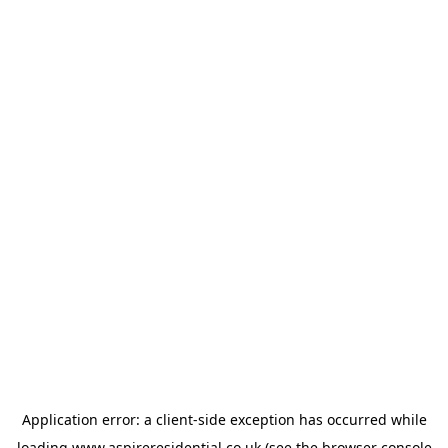
Application error: a
client
-side exception has occurred while
loading
www.aspireresidential.co.uk
(see the
browser console