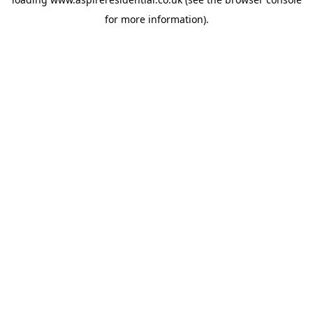
for more information).