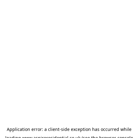
Application error: a
client
-side exception has occurred while
loading
www.aspireresidential.co.uk
(see the
browser console